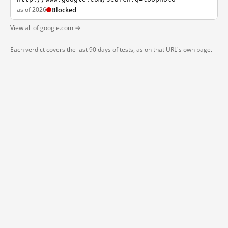
as of 2026
Blocked
View all of google.com →
Each verdict covers the last 90 days of tests, as on that URL's own page.