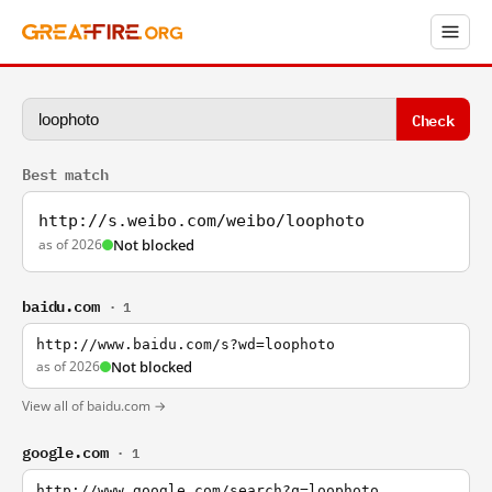
Check
Best match
http://s.weibo.com/weibo/loophoto
as of 2026
Not blocked
baidu.com
· 1
http://www.baidu.com/s?wd=loophoto
as of 2026
Not blocked
View all of baidu.com →
google.com
· 1
http://www.google.com/search?q=loophoto