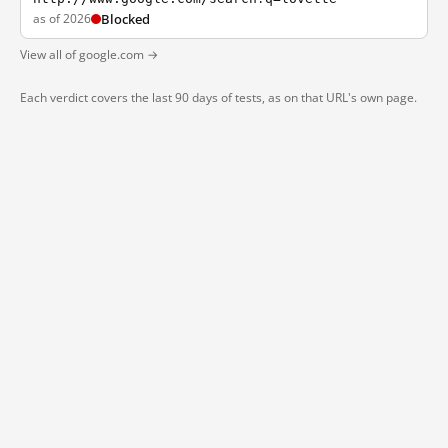
as of 2026
Blocked
View all of google.com →
Each verdict covers the last 90 days of tests, as on that URL's own page.