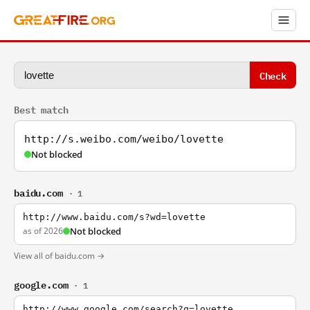
Check
Best match
http://s.weibo.com/weibo/lovette
Not blocked
baidu.com
· 1
http://www.baidu.com/s?wd=lovette
as of 2026
Not blocked
View all of baidu.com →
google.com
· 1
http://www.google.com/search?q=lovette