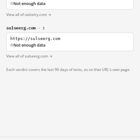
Not enough data
View all of oalselry.com →
sulseerg.com
· 1
https://sulseerg.com
Not enough data
View all of sulseerg.com →
Each verdict covers the last 90 days of tests, as on that URL's own page.