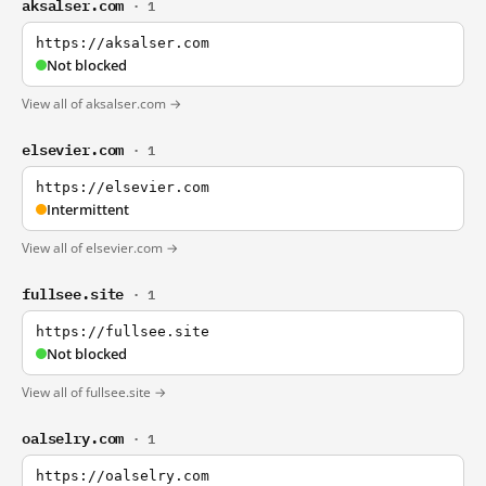
aksalser.com
· 1
https://aksalser.com
Not blocked
View all of aksalser.com →
elsevier.com
· 1
https://elsevier.com
Intermittent
View all of elsevier.com →
fullsee.site
· 1
https://fullsee.site
Not blocked
View all of fullsee.site →
oalselry.com
· 1
https://oalselry.com