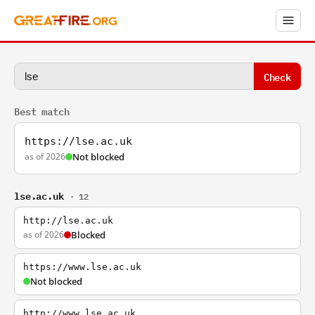
Check
Best match
https://lse.ac.uk
as of 2026
Not blocked
lse.ac.uk
· 12
http://lse.ac.uk
as of 2026
Blocked
https://www.lse.ac.uk
Not blocked
http://www.lse.ac.uk