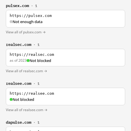
pulsex.com
· 1
https://pulsex.com
Not enough data
View all of pulsex.com →
realsec.com
· 1
https://realsec.com
as of 2023
Not blocked
View all of realsec.com →
realsee.com
· 1
https://realsee.com
Not blocked
View all of realsee.com →
dapulse.com
· 1