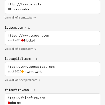
http://lsemtv.site
Unresolvable
View all of lsemtv.site →
lsepcn.com
· 1
https://www.lsepcn.com
as of 2026
Blocked
View all of lsepcn.com →
lsecapital.com
· 1
http://www.lsecapital.com
as of 2026
Intermittent
View all of lsecapital.com →
falsefire.com
· 1
http://falsefire.com
Blocked