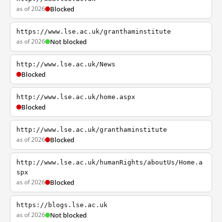
as of 2026
Blocked
https://www.lse.ac.uk/granthaminstitute
as of 2026
Not blocked
http://www.lse.ac.uk/News
Blocked
http://www.lse.ac.uk/home.aspx
Blocked
http://www.lse.ac.uk/granthaminstitute
as of 2026
Blocked
http://www.lse.ac.uk/humanRights/aboutUs/Home.a
spx
as of 2026
Blocked
https://blogs.lse.ac.uk
as of 2026
Not blocked