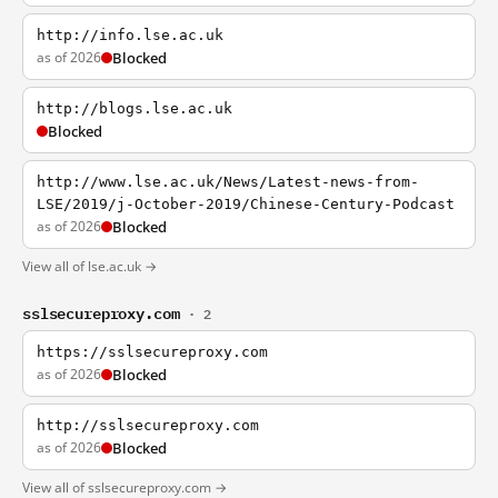
http://info.lse.ac.uk
as of 2026
Blocked
http://blogs.lse.ac.uk
Blocked
http://www.lse.ac.uk/News/Latest-news-from-
LSE/2019/j-October-2019/Chinese-Century-Podcast
as of 2026
Blocked
View all of lse.ac.uk →
sslsecureproxy.com
· 2
https://sslsecureproxy.com
as of 2026
Blocked
http://sslsecureproxy.com
as of 2026
Blocked
View all of sslsecureproxy.com →