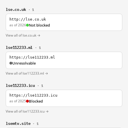
lse.co.uk
· 1
http://lse.co.uk
as of 2026
Not blocked
View all of lse.co.uk →
lse112233.ml
· 1
https://lse112233.ml
Unresolvable
View all of lse112233.ml →
lse112233.icu
· 1
https://lse112233.icu
as of 2025
Blocked
View all of lse112233.icu →
lsemtv.site
· 1