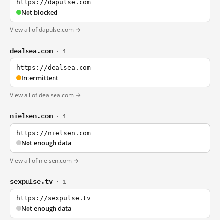
https://dapulse.com
Not blocked
View all of dapulse.com →
dealsea.com
· 1
https://dealsea.com
Intermittent
View all of dealsea.com →
nielsen.com
· 1
https://nielsen.com
Not enough data
View all of nielsen.com →
sexpulse.tv
· 1
https://sexpulse.tv
Not enough data