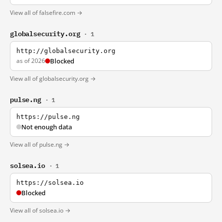
View all of falsefire.com →
globalsecurity.org
· 1
http://globalsecurity.org
as of 2026
Blocked
View all of globalsecurity.org →
pulse.ng
· 1
https://pulse.ng
Not enough data
View all of pulse.ng →
solsea.io
· 1
https://solsea.io
Blocked
View all of solsea.io →