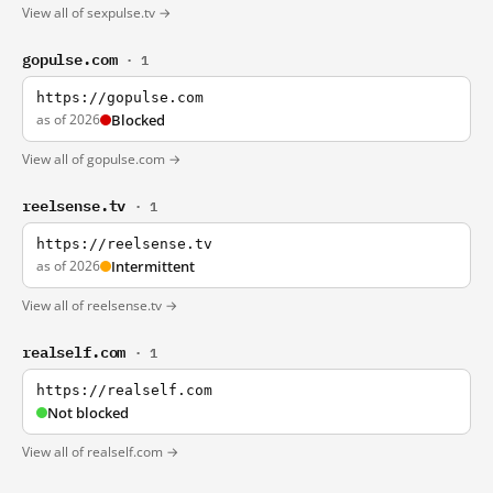
View all of sexpulse.tv →
gopulse.com
· 1
https://gopulse.com
as of 2026
Blocked
View all of gopulse.com →
reelsense.tv
· 1
https://reelsense.tv
as of 2026
Intermittent
View all of reelsense.tv →
realself.com
· 1
https://realself.com
Not blocked
View all of realself.com →