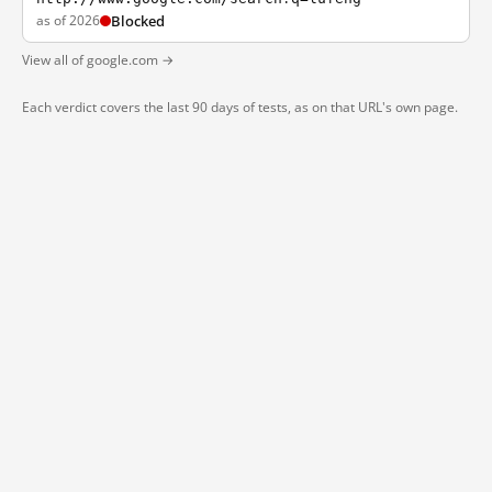
as of 2026
Blocked
View all of google.com →
Each verdict covers the last 90 days of tests, as on that URL's own page.