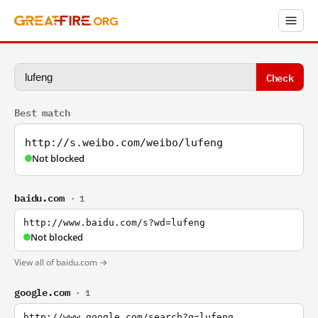
Check
Best match
http://s.weibo.com/weibo/lufeng
Not blocked
baidu.com
· 1
http://www.baidu.com/s?wd=lufeng
Not blocked
View all of baidu.com →
google.com
· 1
http://www.google.com/search?q=lufeng