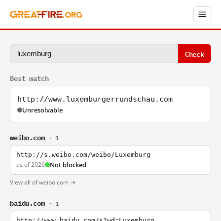
Check
Best match
http://www.luxemburgerrundschau.com
Unresolvable
weibo.com
· 1
http://s.weibo.com/weibo/Luxemburg
as of 2026
Not blocked
View all of weibo.com →
baidu.com
· 1
http://www.baidu.com/s?wd=Luxemburg