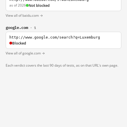
as of 2026
Not blocked
View all of baidu.com →
google.com
· 1
http://www.google.com/search?q=Luxemburg
Blocked
View all of google.com →
Each verdict covers the last 90 days of tests, as on that URL's own page.