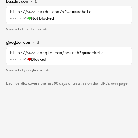
baidu.com
· 1
http://www.baidu.com/s?wd=machete
as of 2026
Not blocked
View all of baidu.com →
google.com
· 1
http://www.google.com/search?q=machete
as of 2026
Blocked
View all of google.com →
Each verdict covers the last 90 days of tests, as on that URL's own page.