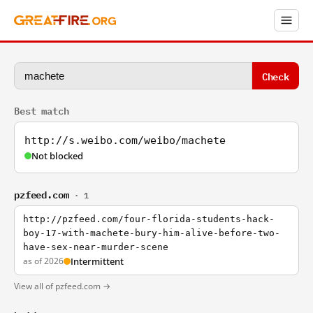
Check
Best match
http://s.weibo.com/weibo/machete
Not blocked
pzfeed.com
· 1
http://pzfeed.com/four-florida-students-hack-
boy-17-with-machete-bury-him-alive-before-two-
have-sex-near-murder-scene
as of 2026
Intermittent
View all of pzfeed.com →