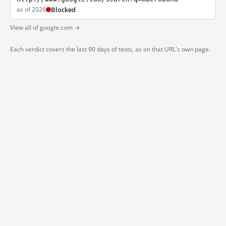
as of 2026
Blocked
View all of google.com →
Each verdict covers the last 90 days of tests, as on that URL's own page.