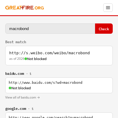
Check
Best match
http://s.weibo.com/weibo/macrobond
as of 2026
Not blocked
baidu.com
· 1
http://www.baidu.com/s?wd=macrobond
Not blocked
View all of baidu.com →
google.com
· 1
http://www.google.com/search?q=macrobond