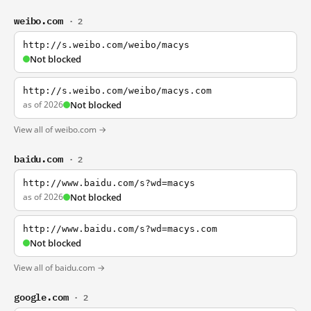
weibo.com
· 2
http://s.weibo.com/weibo/macys
Not blocked
http://s.weibo.com/weibo/macys.com
as of 2026
Not blocked
View all of weibo.com →
baidu.com
· 2
http://www.baidu.com/s?wd=macys
as of 2026
Not blocked
http://www.baidu.com/s?wd=macys.com
Not blocked
View all of baidu.com →
google.com
· 2