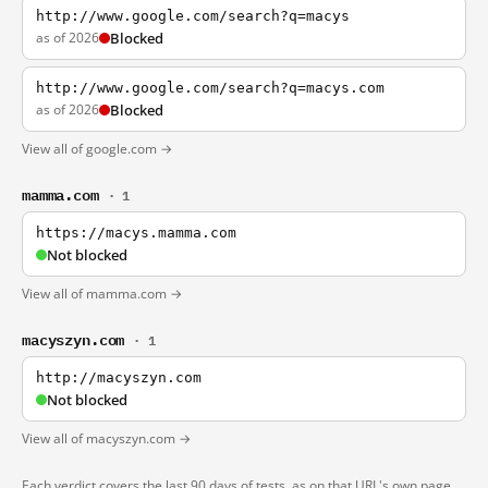
http://www.google.com/search?q=macys
as of 2026
Blocked
http://www.google.com/search?q=macys.com
as of 2026
Blocked
View all of google.com →
mamma.com
· 1
https://macys.mamma.com
Not blocked
View all of mamma.com →
macyszyn.com
· 1
http://macyszyn.com
Not blocked
View all of macyszyn.com →
Each verdict covers the last 90 days of tests, as on that URL's own page.