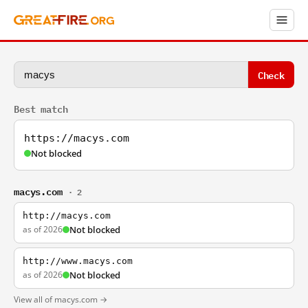
Check
Best match
https://macys.com
Not blocked
macys.com
· 2
http://macys.com
as of 2026
Not blocked
http://www.macys.com
as of 2026
Not blocked
View all of macys.com →