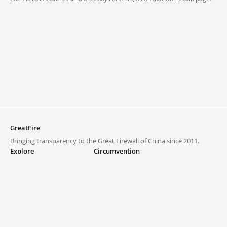
GreatFire
Bringing transparency to the Great Firewall of China since 2011.
Explore
Circumvention
Blocked lists
VPNs and proxies
Explore
Circumvention Central
Trends
GreatFireVPN
Top sites in mainland China
Data & API
Frequently asked questions