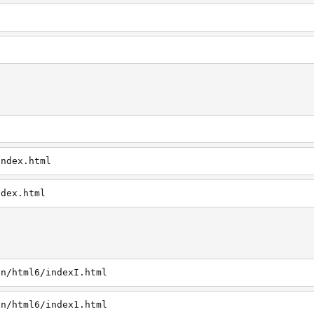
index.html
ndex.html
in/html6/indexI.html
in/html6/index1.html