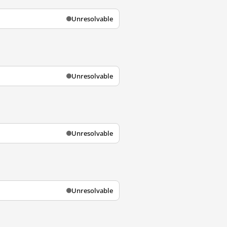
Unresolvable
Unresolvable
Unresolvable
Unresolvable