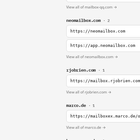
View all of mailbox-qq.com →
neomailbox.com
· 2
https://neomailbox.com
https://app.neomailbox.com
View all of neomailbox.com →
rjobrien.com
· 1
https://mailbox.rjobrien.co
View all of rjobrien.com →
marco.de
· 1
https://mailboxex.marco.de/
View all of marco.de →