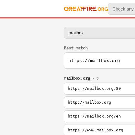
Best match
https://mailbox.org
mailbox.org
· 8
https://mailbox.org:80
http://mailbox.org
https://mailbox.org/en
https://www.mailbox.org