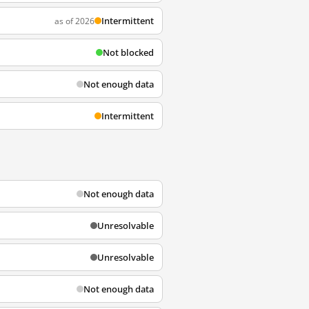
Intermittent
as of 2026
Not blocked
Not enough data
Intermittent
Not enough data
Unresolvable
Unresolvable
Not enough data