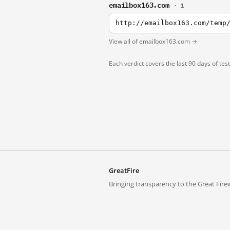
emailbox163.com
· 1
http://emailbox163.com/temp
View all of emailbox163.com →
Each verdict covers the last 90 days of tes
GreatFire
Bringing transparency to the Great Firew