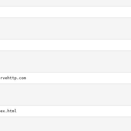
ervehttp.com
dex.html