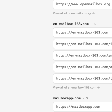
https://www.openmailbox.org
View all of openmailbox.org →
en-mailbox-163.com
· 5
https://en-mailbox-163.com
https://en-mailbox-163.com/
http://en-mailbox-163.com/i
https://en-mailbox-163.com/
https://en-mailbox-163.com/
View all of en-mailbox-163.com →
mailboxapp.com
· 3
https://mailboxapp.com