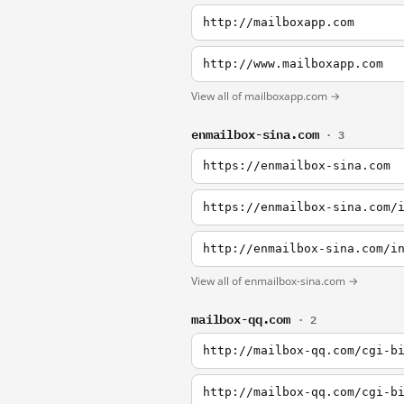
http://mailboxapp.com
http://www.mailboxapp.com
View all of mailboxapp.com →
enmailbox-sina.com
· 3
https://enmailbox-sina.com
https://enmailbox-sina.com/
http://enmailbox-sina.com/i
View all of enmailbox-sina.com →
mailbox-qq.com
· 2
http://mailbox-qq.com/cgi-b
http://mailbox-qq.com/cgi-b