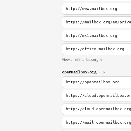
http://www.mailbox.org
https://mailbox.org/en/priv
http://mx1.mailbox.org
http://office.mailbox.org
View all of mailbox.org →
openmailbox.org
· 5
https://openmailbox.org
https://cloud.openmailbox.o
http://cloud.openmailbox.or
https://mail.openmailbox.or