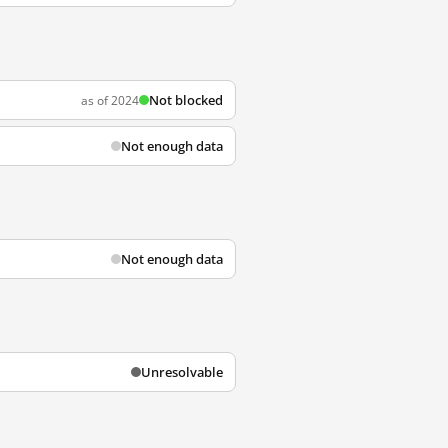
Not blocked
as of 2024
Not enough data
Not enough data
Unresolvable