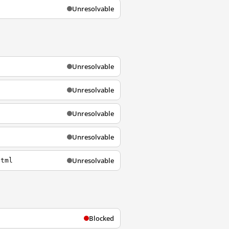
Unresolvable
Unresolvable
Unresolvable
Unresolvable
Unresolvable
Unresolvable
html
Blocked