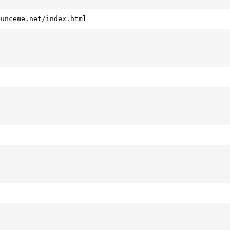
ounceme.net/index.html