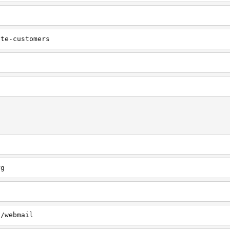
ate-customers
rg
g
g/webmail