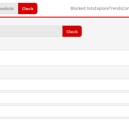
Check
Blocked lists
Explore
Trends
Co
Check