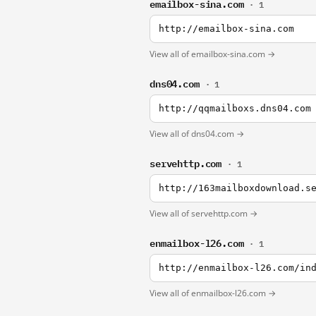
emailbox-sina.com
· 1
http://emailbox-sina.com
View all of emailbox-sina.com →
dns04.com
· 1
http://qqmailboxs.dns04.com
View all of dns04.com →
servehttp.com
· 1
http://163mailboxdownload.s
View all of servehttp.com →
enmailbox-l26.com
· 1
http://enmailbox-l26.com/in
View all of enmailbox-l26.com →