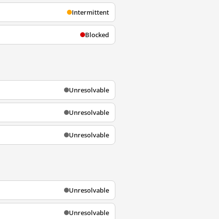
Intermittent
Blocked
Unresolvable
Unresolvable
Unresolvable
Unresolvable
Unresolvable