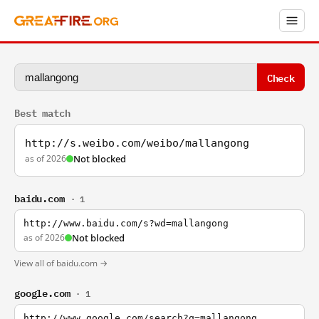
Check
Best match
http://s.weibo.com/weibo/mallangong
as of 2026
Not blocked
baidu.com
· 1
http://www.baidu.com/s?wd=mallangong
as of 2026
Not blocked
View all of baidu.com →
google.com
· 1
http://www.google.com/search?q=mallangong