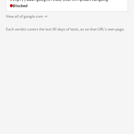
Blocked
View all of google.com →
Each verdict covers the last 90 days of tests, as on that URL's own page.