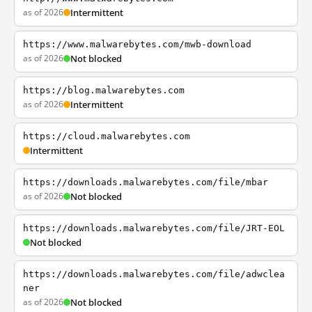
as of 2026
Intermittent
https://www.malwarebytes.com/mwb-download
as of 2026
Not blocked
https://blog.malwarebytes.com
as of 2026
Intermittent
https://cloud.malwarebytes.com
Intermittent
https://downloads.malwarebytes.com/file/mbar
as of 2026
Not blocked
https://downloads.malwarebytes.com/file/JRT-EOL
Not blocked
https://downloads.malwarebytes.com/file/adwclea
ner
as of 2026
Not blocked