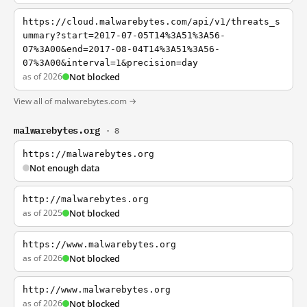
https://cloud.malwarebytes.com/api/v1/threats_s
ummary?start=2017-07-05T14%3A51%3A56-
07%3A00&end=2017-08-04T14%3A51%3A56-
07%3A00&interval=1&precision=day
as of 2026
Not blocked
View all of malwarebytes.com →
malwarebytes.org
· 8
https://malwarebytes.org
Not enough data
http://malwarebytes.org
as of 2025
Not blocked
https://www.malwarebytes.org
as of 2026
Not blocked
http://www.malwarebytes.org
as of 2026
Not blocked