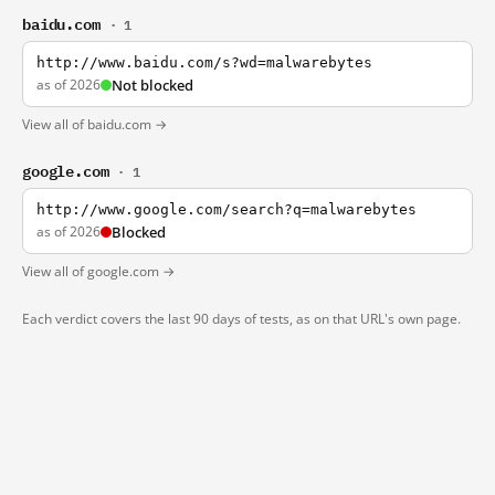
baidu.com
· 1
http://www.baidu.com/s?wd=malwarebytes
as of 2026
Not blocked
View all of baidu.com →
google.com
· 1
http://www.google.com/search?q=malwarebytes
as of 2026
Blocked
View all of google.com →
Each verdict covers the last 90 days of tests, as on that URL's own page.