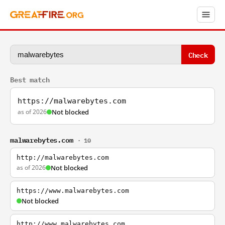
Check
Best match
https://malwarebytes.com
as of 2026
Not blocked
malwarebytes.com
· 10
http://malwarebytes.com
as of 2026
Not blocked
https://www.malwarebytes.com
Not blocked
http://www.malwarebytes.com