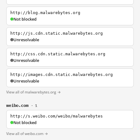
http://blog.malwarebytes.org
Not blocked
http://js.cdn.static.malwarebytes.org
Unresolvable
http://css.cdn.static.malwarebytes.org
Unresolvable
http://images.cdn.static.malwarebytes.org
Unresolvable
View all of malwarebytes.org →
weibo.com
· 1
http://s.weibo.com/weibo/malwarebytes
Not blocked
View all of weibo.com →