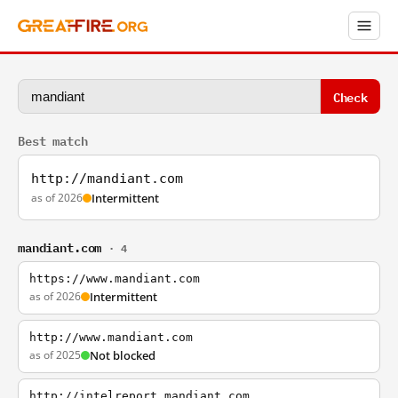
Check
Best match
http://mandiant.com
as of 2026
Intermittent
mandiant.com
· 4
https://www.mandiant.com
as of 2026
Intermittent
http://www.mandiant.com
as of 2025
Not blocked
http://intelreport.mandiant.com