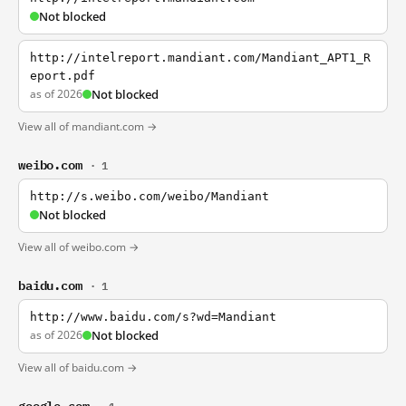
Not blocked
http://intelreport.mandiant.com/Mandiant_APT1_R
eport.pdf
as of 2026
Not blocked
View all of mandiant.com →
weibo.com
· 1
http://s.weibo.com/weibo/Mandiant
Not blocked
View all of weibo.com →
baidu.com
· 1
http://www.baidu.com/s?wd=Mandiant
as of 2026
Not blocked
View all of baidu.com →
google.com