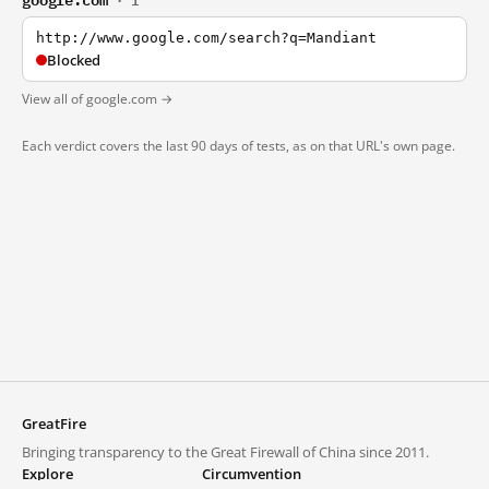
· 1
http://www.google.com/search?q=Mandiant
Blocked
View all of google.com →
Each verdict covers the last 90 days of tests, as on that URL's own page.
GreatFire
Bringing transparency to the Great Firewall of China since 2011.
Explore
Circumvention