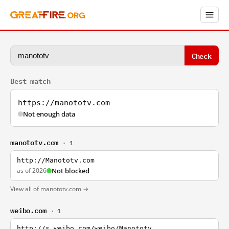
Check
Best match
https://manototv.com
Not enough data
manototv.com
· 1
http://Manototv.com
as of 2026
Not blocked
View all of manototv.com →
weibo.com
· 1
http://s.weibo.com/weibo/Manototv