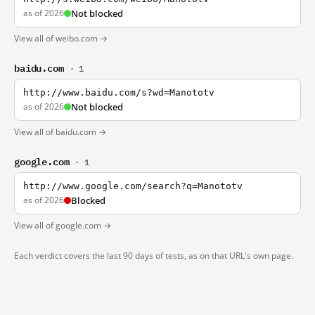
as of 2026
Not blocked
View all of weibo.com →
baidu.com
· 1
http://www.baidu.com/s?wd=Manototv
as of 2026
Not blocked
View all of baidu.com →
google.com
· 1
http://www.google.com/search?q=Manototv
as of 2026
Blocked
View all of google.com →
Each verdict covers the last 90 days of tests, as on that URL's own page.