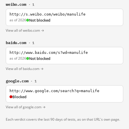
weibo.com
· 1
http://s.weibo.com/weibo/manulife
as of 2026
Not blocked
View all of weibo.com →
baidu.com
· 1
http://www.baidu.com/s?wd=manulife
as of 2026
Not blocked
View all of baidu.com →
google.com
· 1
http://www.google.com/search?q=manulife
Blocked
View all of google.com →
Each verdict covers the last 90 days of tests, as on that URL's own page.