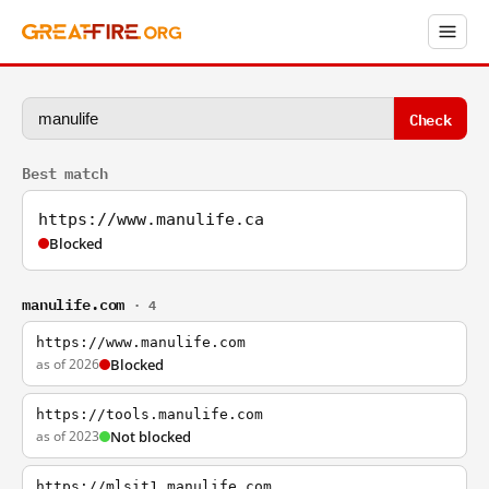
Check
Best match
https://www.manulife.ca
Blocked
manulife.com
· 4
https://www.manulife.com
as of 2026
Blocked
https://tools.manulife.com
as of 2023
Not blocked
https://mlsit1.manulife.com