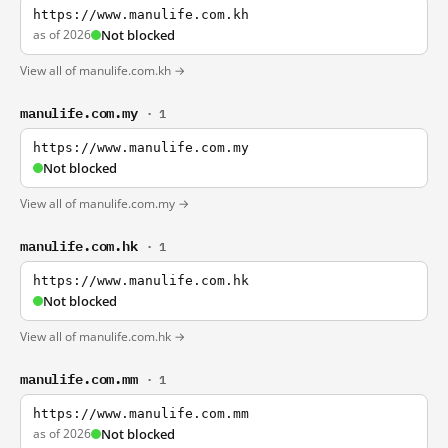
https://www.manulife.com.kh
as of 2026
Not blocked
View all of manulife.com.kh →
manulife.com.my
· 1
https://www.manulife.com.my
Not blocked
View all of manulife.com.my →
manulife.com.hk
· 1
https://www.manulife.com.hk
Not blocked
View all of manulife.com.hk →
manulife.com.mm
· 1
https://www.manulife.com.mm
as of 2026
Not blocked