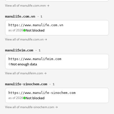
View all of manulife.com.mm →
manulife.com.vn
· 1
https://www.manulife.com.vn
as of 2026
Not blocked
View all of manulife.com.vn →
manulifeim.com
· 1
https://www.manulifeim.com
Not enough data
View all of manulifeim.com →
manulife-sinochem.com
· 1
https://www.manulife-sinochem.com
as of 2026
Not blocked
View all of manulife-sinochem.com →