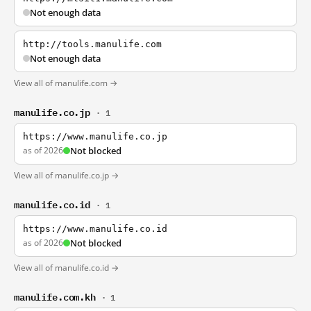
Not enough data
http://tools.manulife.com
Not enough data
View all of manulife.com →
manulife.co.jp
· 1
https://www.manulife.co.jp
as of 2026
Not blocked
View all of manulife.co.jp →
manulife.co.id
· 1
https://www.manulife.co.id
as of 2026
Not blocked
View all of manulife.co.id →
manulife.com.kh
· 1