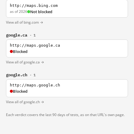
http://maps.bing.com
as of 2026
Not blocked
View all of bing.com →
google.ca
· 1
http://maps.google.ca
Blocked
View all of google.ca →
google.ch
· 1
http://maps.google.ch
Blocked
View all of google.ch →
Each verdict covers the last 90 days of tests, as on that URL's own page.