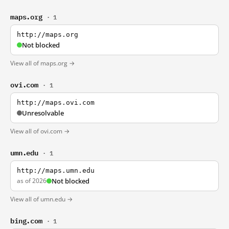
maps.org
· 1
http://maps.org
Not blocked
View all of maps.org →
ovi.com
· 1
http://maps.ovi.com
Unresolvable
View all of ovi.com →
umn.edu
· 1
http://maps.umn.edu
as of 2026
Not blocked
View all of umn.edu →
bing.com
· 1