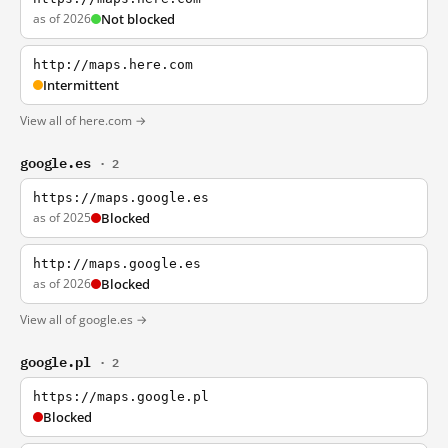
as of 2026
Not blocked
http://maps.here.com
Intermittent
View all of here.com →
google.es
· 2
https://maps.google.es
as of 2025
Blocked
http://maps.google.es
as of 2026
Blocked
View all of google.es →
google.pl
· 2
https://maps.google.pl
Blocked