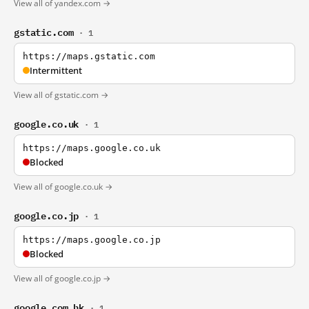
View all of yandex.com →
gstatic.com
· 1
https://maps.gstatic.com
Intermittent
View all of gstatic.com →
google.co.uk
· 1
https://maps.google.co.uk
Blocked
View all of google.co.uk →
google.co.jp
· 1
https://maps.google.co.jp
Blocked
View all of google.co.jp →
google.com.hk
· 1