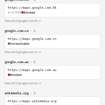
https://maps.google.com.hk
as of 2026
Blocked
View all of google.com.hk →
google.com.cn
· 1
https://maps.google.com.cn
Unresolvable
View all of google.com.cn →
google.com.au
· 1
https://maps.google.com.au
Blocked
View all of google.com.au →
wikimedia.org
· 1
https://maps.wikimedia.org