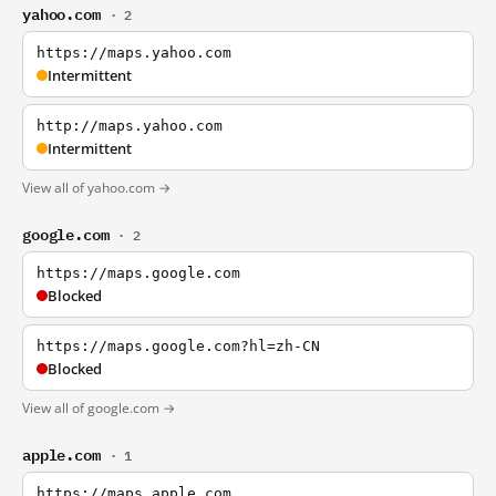
yahoo.com
· 2
https://maps.yahoo.com
Intermittent
http://maps.yahoo.com
Intermittent
View all of yahoo.com →
google.com
· 2
https://maps.google.com
Blocked
https://maps.google.com?hl=zh-CN
Blocked
View all of google.com →
apple.com
· 1
https://maps.apple.com