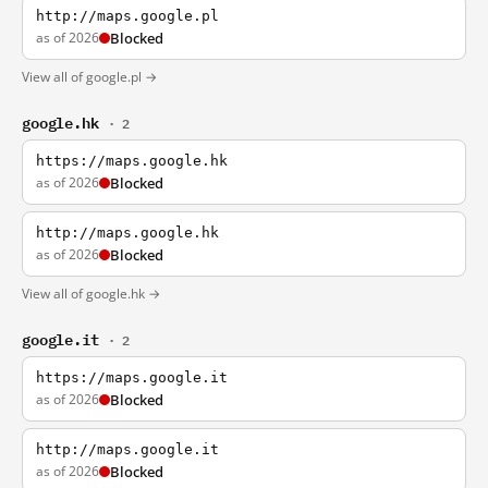
http://maps.google.pl
as of 2026
Blocked
View all of google.pl →
google.hk
· 2
https://maps.google.hk
as of 2026
Blocked
http://maps.google.hk
as of 2026
Blocked
View all of google.hk →
google.it
· 2
https://maps.google.it
as of 2026
Blocked
http://maps.google.it
as of 2026
Blocked