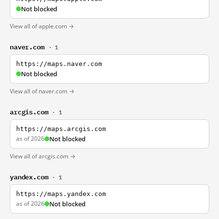
Not blocked
View all of apple.com →
naver.com
· 1
https://maps.naver.com
Not blocked
View all of naver.com →
arcgis.com
· 1
https://maps.arcgis.com
as of 2026
Not blocked
View all of arcgis.com →
yandex.com
· 1
https://maps.yandex.com
as of 2026
Not blocked