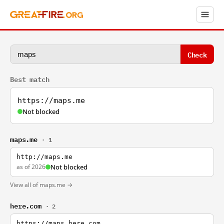
Check
Best match
https://maps.me
Not blocked
maps.me
· 1
http://maps.me
as of 2026
Not blocked
View all of maps.me →
here.com
· 2
https://maps.here.com