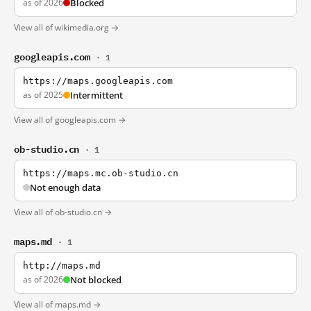
as of 2026
Blocked
View all of wikimedia.org →
googleapis.com
· 1
https://maps.googleapis.com
as of 2025
Intermittent
View all of googleapis.com →
ob-studio.cn
· 1
https://maps.mc.ob-studio.cn
Not enough data
View all of ob-studio.cn →
maps.md
· 1
http://maps.md
as of 2026
Not blocked
View all of maps.md →