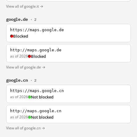
View all of google.it →
google.de
· 2
https://maps.google.de
Blocked
http://maps.google.de
as of 2026
Blocked
View all of google.de →
google.cn
· 2
https://maps.google.cn
as of 2026
Not blocked
http://maps.google.cn
as of 2026
Not blocked
View all of google.cn →