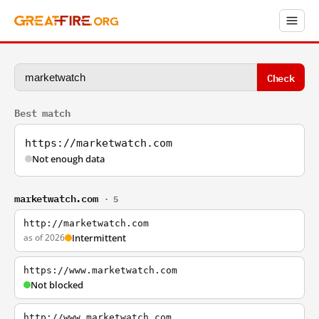
Check
Best match
https://marketwatch.com
Not enough data
marketwatch.com
· 5
http://marketwatch.com
as of 2026
Intermittent
https://www.marketwatch.com
Not blocked
http://www.marketwatch.com