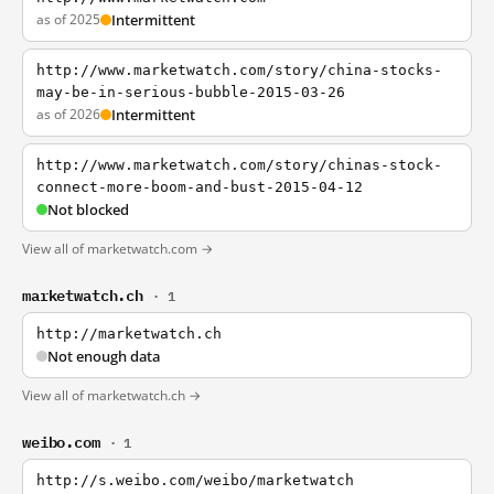
as of 2025
Intermittent
http://www.marketwatch.com/story/china-stocks-
may-be-in-serious-bubble-2015-03-26
as of 2026
Intermittent
http://www.marketwatch.com/story/chinas-stock-
connect-more-boom-and-bust-2015-04-12
Not blocked
View all of marketwatch.com →
marketwatch.ch
· 1
http://marketwatch.ch
Not enough data
View all of marketwatch.ch →
weibo.com
· 1
http://s.weibo.com/weibo/marketwatch