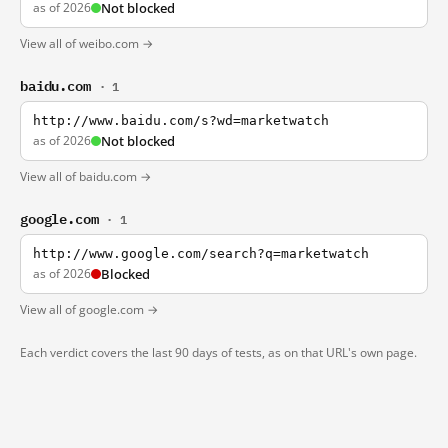
as of 2026
Not blocked
View all of weibo.com →
baidu.com
· 1
http://www.baidu.com/s?wd=marketwatch
as of 2026
Not blocked
View all of baidu.com →
google.com
· 1
http://www.google.com/search?q=marketwatch
as of 2026
Blocked
View all of google.com →
Each verdict covers the last 90 days of tests, as on that URL's own page.