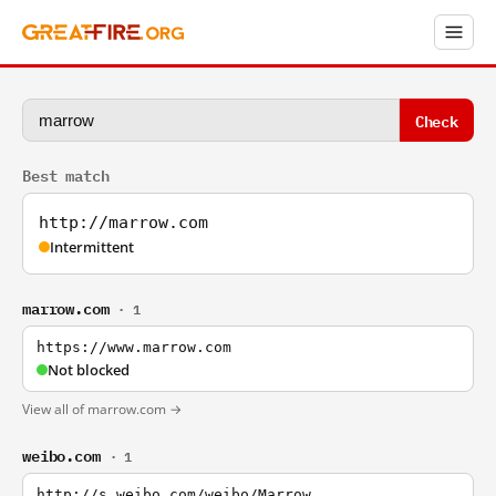
Check
Best match
http://marrow.com
Intermittent
marrow.com
· 1
https://www.marrow.com
Not blocked
View all of marrow.com →
weibo.com
· 1
http://s.weibo.com/weibo/Marrow