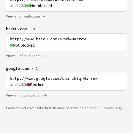
as of 2026
Not blocked
View all of weibo.com →
baidu.com
· 1
http://www.baidu.com/s?wd=Marrow
Not blocked
View all of baidu.com →
google.com
· 1
http://www.google.com/search?q=Marrow
as of 2026
Blocked
View all of google.com →
Each verdict covers the last 90 days of tests, as on that URL's own page.