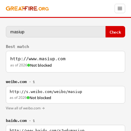
Check
Best match
http://www.masiup.com
as of 2026
Not blocked
weibo.com
· 1
http://s.weibo.com/weibo/masiup
as of 2026
Not blocked
View all of weibo.com →
baidu.com
· 1
http://www.baidu.com/s?wd=masiup