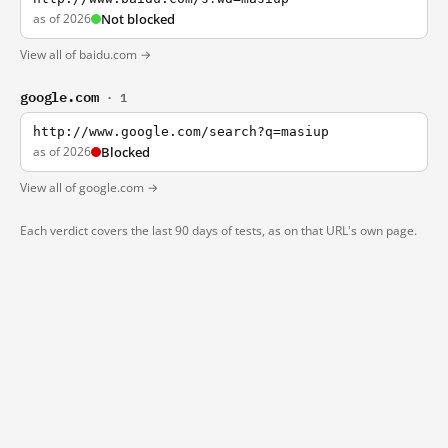
as of 2026
Not blocked
View all of baidu.com →
google.com
· 1
http://www.google.com/search?q=masiup
as of 2026
Blocked
View all of google.com →
Each verdict covers the last 90 days of tests, as on that URL's own page.