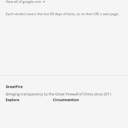
View all of google.com →
Each verdict covers the last 90 days of tests, as on that URL's own page.
GreatFire
Bringing transparency to the Great Firewall of China since 2011.
Explore
Circumvention
Blocked lists
VPNs and proxies
Explore
Circumvention Central
Trends
GreatFireVPN
Top sites in mainland China