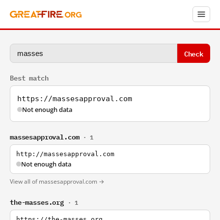
Check
Best match
https://massesapproval.com
Not enough data
massesapproval.com
· 1
http://massesapproval.com
Not enough data
View all of massesapproval.com →
the-masses.org
· 1
https://the-masses.org