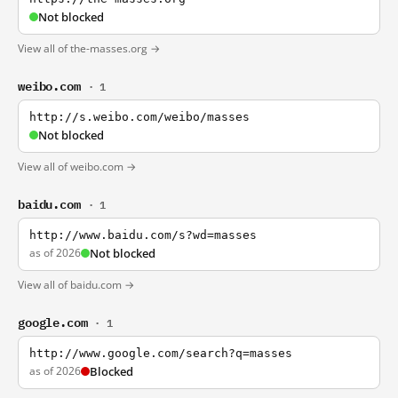
Not blocked
View all of the-masses.org →
weibo.com
· 1
http://s.weibo.com/weibo/masses
Not blocked
View all of weibo.com →
baidu.com
· 1
http://www.baidu.com/s?wd=masses
as of 2026
Not blocked
View all of baidu.com →
google.com
· 1
http://www.google.com/search?q=masses
as of 2026
Blocked