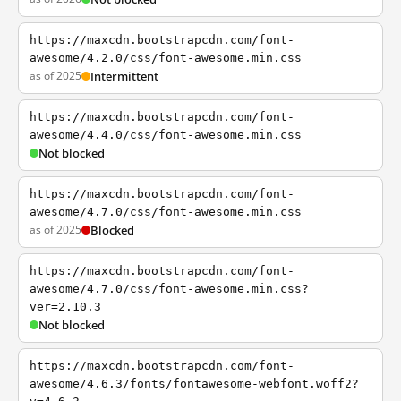
https://maxcdn.bootstrapcdn.com/font-
awesome/4.2.0/css/font-awesome.min.css
as of 2025
Intermittent
https://maxcdn.bootstrapcdn.com/font-
awesome/4.4.0/css/font-awesome.min.css
Not blocked
https://maxcdn.bootstrapcdn.com/font-
awesome/4.7.0/css/font-awesome.min.css
as of 2025
Blocked
https://maxcdn.bootstrapcdn.com/font-
awesome/4.7.0/css/font-awesome.min.css?
ver=2.10.3
Not blocked
https://maxcdn.bootstrapcdn.com/font-
awesome/4.6.3/fonts/fontawesome-webfont.woff2?