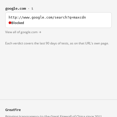
google.com
· 1
http://www.google.com/search?q=maxcdn
Blocked
View all of google.com →
Each verdict covers the last 90 days of tests, as on that URL's own page.
GreatFire
Bringing transparency to the Great Firewall of China since 2011.