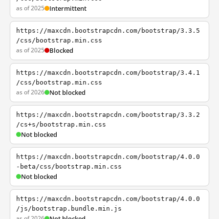
as of 2025
Intermittent
https://maxcdn.bootstrapcdn.com/bootstrap/3.3.5
/css/bootstrap.min.css
as of 2025
Blocked
https://maxcdn.bootstrapcdn.com/bootstrap/3.4.1
/css/bootstrap.min.css
as of 2026
Not blocked
https://maxcdn.bootstrapcdn.com/bootstrap/3.3.2
/cs+s/bootstrap.min.css
Not blocked
https://maxcdn.bootstrapcdn.com/bootstrap/4.0.0
-beta/css/bootstrap.min.css
Not blocked
https://maxcdn.bootstrapcdn.com/bootstrap/4.0.0
/js/bootstrap.bundle.min.js
as of 2026
Not blocked