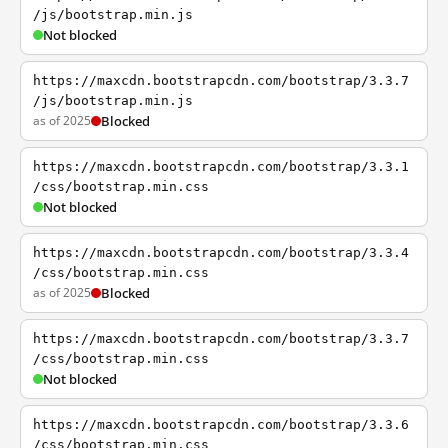
/js/bootstrap.min.js
Not blocked
https://maxcdn.bootstrapcdn.com/bootstrap/3.3.7
/js/bootstrap.min.js
as of 2025
Blocked
https://maxcdn.bootstrapcdn.com/bootstrap/3.3.1
/css/bootstrap.min.css
Not blocked
https://maxcdn.bootstrapcdn.com/bootstrap/3.3.4
/css/bootstrap.min.css
as of 2025
Blocked
https://maxcdn.bootstrapcdn.com/bootstrap/3.3.7
/css/bootstrap.min.css
Not blocked
https://maxcdn.bootstrapcdn.com/bootstrap/3.3.6
/css/bootstrap.min.css