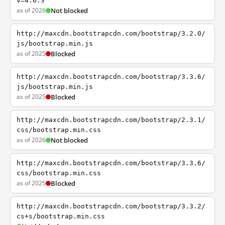
v=4.6.3
as of 2026
Not blocked
http://maxcdn.bootstrapcdn.com/bootstrap/3.2.0/
js/bootstrap.min.js
as of 2025
Blocked
http://maxcdn.bootstrapcdn.com/bootstrap/3.3.6/
js/bootstrap.min.js
as of 2025
Blocked
http://maxcdn.bootstrapcdn.com/bootstrap/2.3.1/
css/bootstrap.min.css
as of 2026
Not blocked
http://maxcdn.bootstrapcdn.com/bootstrap/3.3.6/
css/bootstrap.min.css
as of 2025
Blocked
http://maxcdn.bootstrapcdn.com/bootstrap/3.3.2/
cs+s/bootstrap.min.css