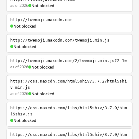
as of 2026
Not blocked
http://twemoji.maxcdn.com
Not blocked
http://twemoji.maxcdn.com/twemoji.min.js
Not blocked
http://twemoji.maxcdn.com/2/twemoji.min.js?2_1=
as of 2026
Not blocked
https://oss.maxcdn.com/html5shiv/3.7.2/html5shi
v.min.js
as of 2026
Not blocked
https://oss.maxcdn.com/libs/html5shiv/3.7.0/htm
l5shiv.js
Not blocked
https://oss.maxcdn.com/libs/html5shiv/3.7.0/htm