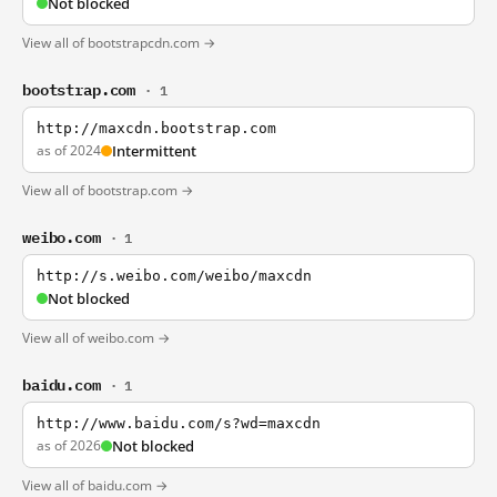
Not blocked
View all of bootstrapcdn.com →
bootstrap.com
· 1
http://maxcdn.bootstrap.com
as of 2024
Intermittent
View all of bootstrap.com →
weibo.com
· 1
http://s.weibo.com/weibo/maxcdn
Not blocked
View all of weibo.com →
baidu.com
· 1
http://www.baidu.com/s?wd=maxcdn
as of 2026
Not blocked
View all of baidu.com →