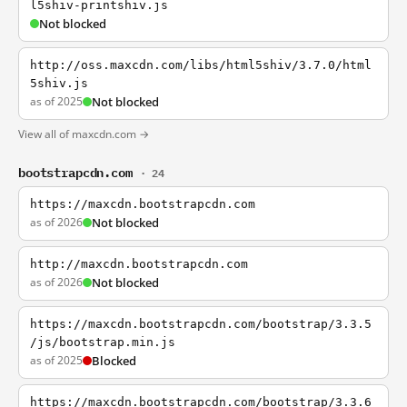
l5shiv-printshiv.js
Not blocked
http://oss.maxcdn.com/libs/html5shiv/3.7.0/html
5shiv.js
as of 2025
Not blocked
View all of maxcdn.com →
bootstrapcdn.com
· 24
https://maxcdn.bootstrapcdn.com
as of 2026
Not blocked
http://maxcdn.bootstrapcdn.com
as of 2026
Not blocked
https://maxcdn.bootstrapcdn.com/bootstrap/3.3.5
/js/bootstrap.min.js
as of 2025
Blocked
https://maxcdn.bootstrapcdn.com/bootstrap/3.3.6