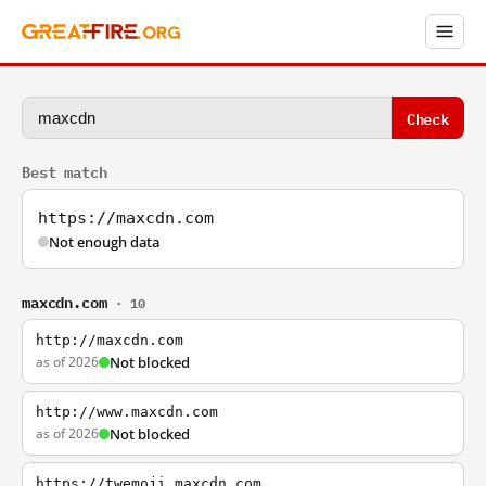
Check
Best match
https://maxcdn.com
Not enough data
maxcdn.com
· 10
http://maxcdn.com
as of 2026
Not blocked
http://www.maxcdn.com
as of 2026
Not blocked
https://twemoji.maxcdn.com