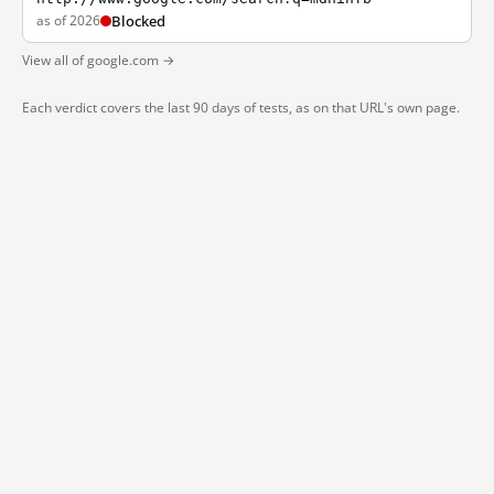
as of 2026
Blocked
View all of google.com →
Each verdict covers the last 90 days of tests, as on that URL's own page.