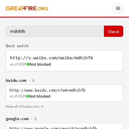
Check
Best match
http://s.weibo.com/weibo/mdhihfb
as of 2026
Not blocked
baidu.com
· 1
http://www.baidu.com/s?wd=mdhihfb
as of 2026
Not blocked
View all of baidu.com →
google.com
· 1
http://www.google.com/search?q=mdhihfb