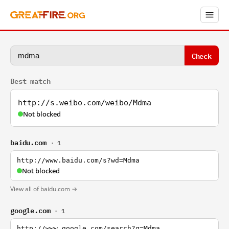
Check
Best match
http://s.weibo.com/weibo/Mdma
Not blocked
baidu.com
· 1
http://www.baidu.com/s?wd=Mdma
Not blocked
View all of baidu.com →
google.com
· 1
http://www.google.com/search?q=Mdma