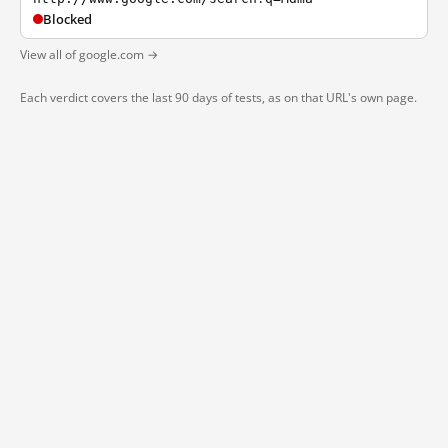
Blocked
View all of google.com →
Each verdict covers the last 90 days of tests, as on that URL's own page.