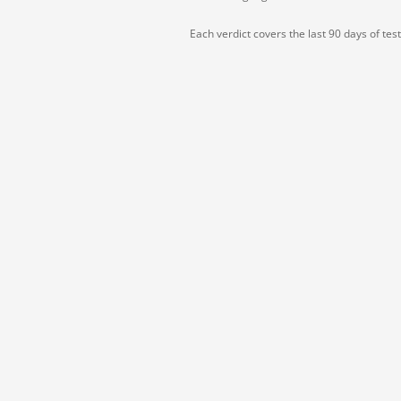
Each verdict covers the last 90 days of tes