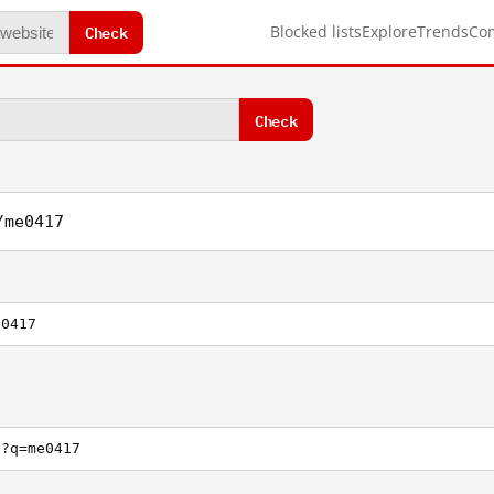
Check
Blocked lists
Explore
Trends
Co
Check
/me0417
e0417
h?q=me0417