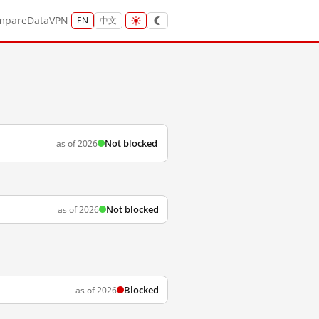
mpare
Data
VPN
EN
中文
Not blocked
as of 2026
Not blocked
as of 2026
Blocked
as of 2026