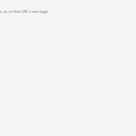
ts, as on that URL's own page.