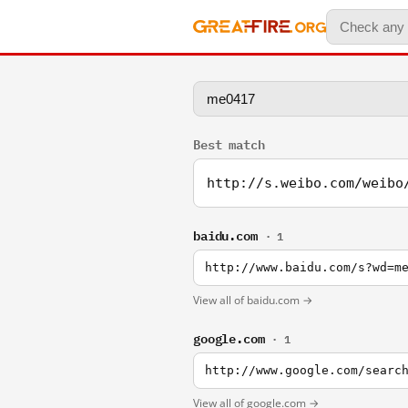
Best match
http://s.weibo.com/weibo
baidu.com
· 1
http://www.baidu.com/s?wd=m
View all of baidu.com →
google.com
· 1
http://www.google.com/searc
View all of google.com →