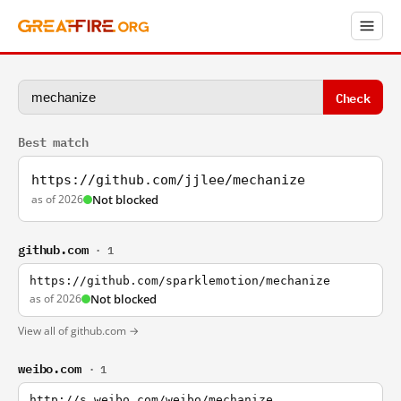
Check
Best match
https://github.com/jjlee/mechanize
as of 2026
Not blocked
github.com
· 1
https://github.com/sparklemotion/mechanize
as of 2026
Not blocked
View all of github.com →
weibo.com
· 1
http://s.weibo.com/weibo/mechanize