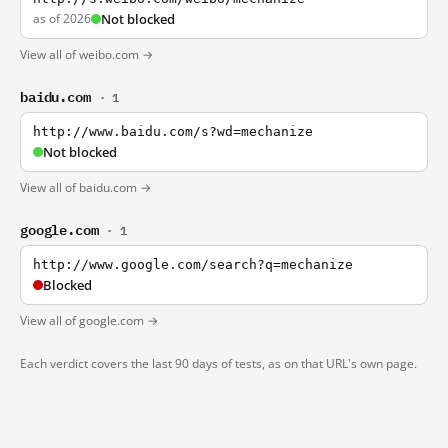
as of 2026
Not blocked
View all of weibo.com →
baidu.com
· 1
http://www.baidu.com/s?wd=mechanize
Not blocked
View all of baidu.com →
google.com
· 1
http://www.google.com/search?q=mechanize
Blocked
View all of google.com →
Each verdict covers the last 90 days of tests, as on that URL's own page.