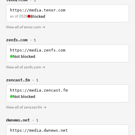
https://media.tenor.com
as of 2026
Blocked
View all of tenor.com →
zenfs.com
· 1
https://media.zenfs.com
Not blocked
View all of zenfs.com →
zencast.fm
· 1
https://media.zencast.fm
Not blocked
View all of zencast.fm →
dwnews.net
· 1
https://media.dwnews.net