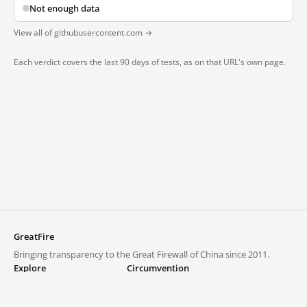
Not enough data
View all of githubusercontent.com →
Each verdict covers the last 90 days of tests, as on that URL's own page.
GreatFire
Bringing transparency to the Great Firewall of China since 2011.
Explore
Circumvention
Blocked lists
VPNs and proxies
Explore
Circumvention Central