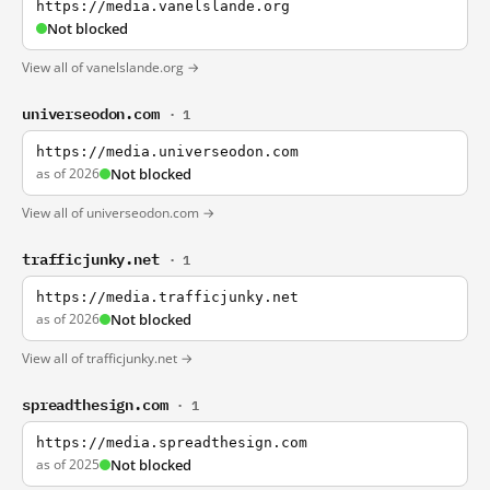
https://media.vanelslande.org
Not blocked
View all of vanelslande.org →
universeodon.com
· 1
https://media.universeodon.com
as of 2026
Not blocked
View all of universeodon.com →
trafficjunky.net
· 1
https://media.trafficjunky.net
as of 2026
Not blocked
View all of trafficjunky.net →
spreadthesign.com
· 1
https://media.spreadthesign.com
as of 2025
Not blocked