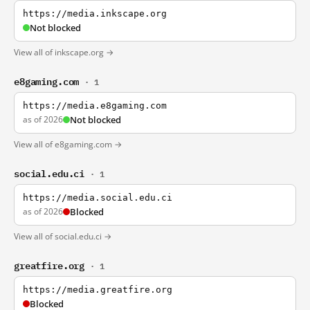
https://media.inkscape.org
Not blocked
View all of inkscape.org →
e8gaming.com
· 1
https://media.e8gaming.com
as of 2026
Not blocked
View all of e8gaming.com →
social.edu.ci
· 1
https://media.social.edu.ci
as of 2026
Blocked
View all of social.edu.ci →
greatfire.org
· 1
https://media.greatfire.org
Blocked