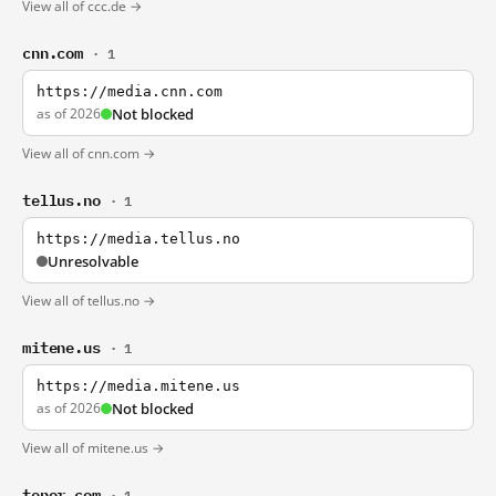
View all of ccc.de →
cnn.com
· 1
https://media.cnn.com
as of 2026
Not blocked
View all of cnn.com →
tellus.no
· 1
https://media.tellus.no
Unresolvable
View all of tellus.no →
mitene.us
· 1
https://media.mitene.us
as of 2026
Not blocked
View all of mitene.us →
tenor.com
· 1