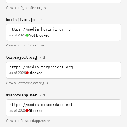
View all of greatfire.org →
horinji.or.jp
· 1
https://media.horinji.or.jp
as of 2026
Not blocked
View all of horinji.or.jp →
torproject.org
· 1
https://media.torproject.org
as of 2026
Blocked
View all of torproject.org →
discordapp.net
· 1
https://media.discordapp.net
as of 2026
Blocked
View all of discordapp.net →