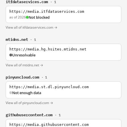
itfdataservices.com
· 1
https://media.itfdataservices.com
as of 2026
Not blocked
View all of itfdataservices.com →
mtidns.net
· 1
https://media.hg.hsites.mtidns.net
Unresolvable
View all of mtidns.net →
pinyuncloud.com
· 1
https://media.st.dl.pinyuncloud.com
Not enough data
View all of pinyuncloud.com →
githubusercontent.com
· 1
https://media.githubusercontent.com