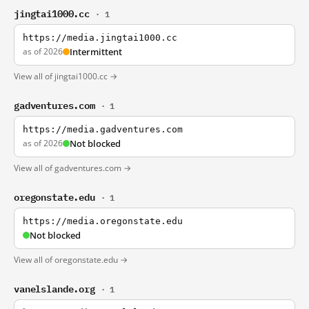
jingtai1000.cc
· 1
https://media.jingtai1000.cc
as of 2026
Intermittent
View all of jingtai1000.cc →
gadventures.com
· 1
https://media.gadventures.com
as of 2026
Not blocked
View all of gadventures.com →
oregonstate.edu
· 1
https://media.oregonstate.edu
Not blocked
View all of oregonstate.edu →
vanelslande.org
· 1