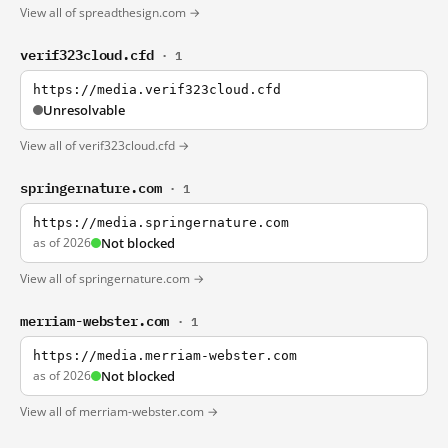
View all of spreadthesign.com →
verif323cloud.cfd
· 1
https://media.verif323cloud.cfd
Unresolvable
View all of verif323cloud.cfd →
springernature.com
· 1
https://media.springernature.com
as of 2026
Not blocked
View all of springernature.com →
merriam-webster.com
· 1
https://media.merriam-webster.com
as of 2026
Not blocked
View all of merriam-webster.com →