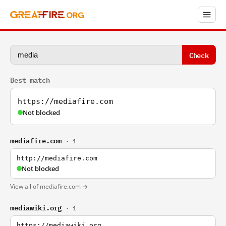
Check
Best match
https://mediafire.com
Not blocked
mediafire.com
· 1
http://mediafire.com
Not blocked
View all of mediafire.com →
mediawiki.org
· 1
https://mediawiki.org