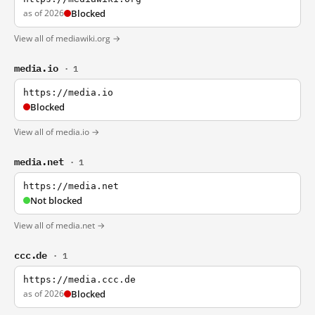
as of 2026
Blocked
View all of mediawiki.org →
media.io
· 1
https://media.io
Blocked
View all of media.io →
media.net
· 1
https://media.net
Not blocked
View all of media.net →
ccc.de
· 1
https://media.ccc.de
as of 2026
Blocked