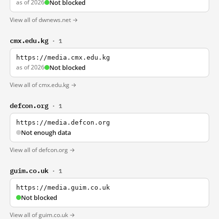
as of 2026
Not blocked
View all of dwnews.net →
cmx.edu.kg
· 1
https://media.cmx.edu.kg
as of 2026
Not blocked
View all of cmx.edu.kg →
defcon.org
· 1
https://media.defcon.org
Not enough data
View all of defcon.org →
guim.co.uk
· 1
https://media.guim.co.uk
Not blocked
View all of guim.co.uk →