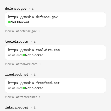
defense.gov
· 1
https://media.defense.gov
Not blocked
View all of defense.gov →
toolwire.com
· 1
https://media.toolwire.com
as of 2026
Not blocked
View all of toolwire.com →
freefeed.net
· 1
https://media.freefeed.net
as of 2026
Not blocked
View all of freefeed.net →
inkscape.org
· 1