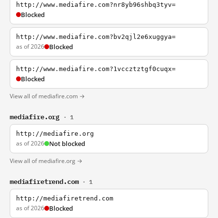
http://www.mediafire.com?nr8yb96shbq3tyv=
Blocked
http://www.mediafire.com?bv2qjl2e6xuggya=
as of 2026
Blocked
http://www.mediafire.com?1vccztztgf0cuqx=
Blocked
View all of mediafire.com →
mediafire.org
· 1
http://mediafire.org
as of 2026
Not blocked
View all of mediafire.org →
mediafiretrend.com
· 1
http://mediafiretrend.com
as of 2026
Blocked