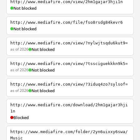
http://www.mediafire.com/view/2hm1gajar3hji1n
Not blocked
http://www.mediafire.com/file/fso8rsdg84kevr6
Not blocked
http://www.mediafire.com/view/?nylwjtsqdu6kut9=
as of 2026
Not blocked
http://www.mediafire.com/view/?tssciguekkkn9k5=
as of 2026
Not blocked
http://www.mediafire.com/view/?3iduq4zo7sylsof=
as of 2026
Not blocked
http://www.mediafire.com/download/2hm1gajar3hji
1n
Blocked
https://www.mediafire.com/folder/2yn6uixxy6swa/
Music