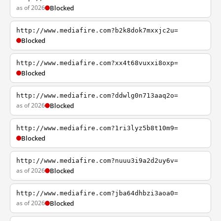
as of 2026
Blocked
http://www.mediafire.com?b2k8dok7mxxjc2u=
Blocked
http://www.mediafire.com?xx4t68vuxxi8oxp=
Blocked
http://www.mediafire.com?ddwlg0n713aaq2o=
as of 2026
Blocked
http://www.mediafire.com?1ri3lyz5b8t10m9=
Blocked
http://www.mediafire.com?nuuu3i9a2d2uy6v=
as of 2026
Blocked
http://www.mediafire.com?jba64dhbzi3aoa0=
as of 2026
Blocked