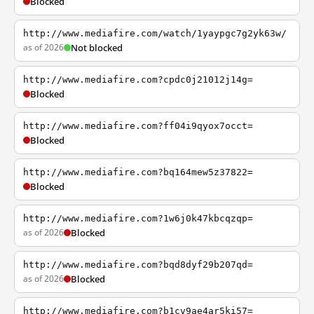
Blocked
http://www.mediafire.com/watch/1yaypgc7g2yk63w/
as of 2026
Not blocked
http://www.mediafire.com?cpdc0j21012j14g=
Blocked
http://www.mediafire.com?ff04i9qyox7occt=
Blocked
http://www.mediafire.com?bq164mew5z37822=
Blocked
http://www.mediafire.com?1w6j0k47kbcqzqp=
as of 2026
Blocked
http://www.mediafire.com?bqd8dyf29b207qd=
as of 2026
Blocked
http://www.mediafire.com?b1cv9ae4ar5ki57=