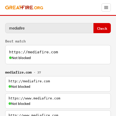
Check
Best match
https://mediafire.com
Not blocked
mediafire.com
· 37
http://mediafire.com
Not blocked
https://www.mediafire.com
Not blocked
http://www.mediafire.com