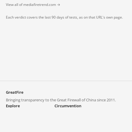
View all of mediafiretrend.com →
Each verdict covers the last 90 days of tests, as on that URL's own page.
GreatFire
Bringing transparency to the Great Firewall of China since 2011.
Explore
Circumvention
Blocked lists
VPNs and proxies
Explore
Circumvention Central
Trends
GreatFireVPN
Top sites in mainland China