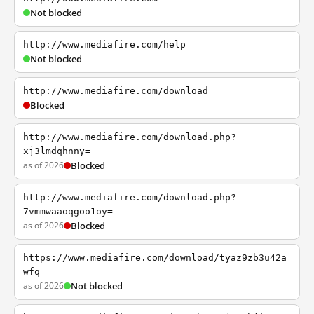
Not blocked
http://www.mediafire.com/help
Not blocked
http://www.mediafire.com/download
Blocked
http://www.mediafire.com/download.php?
xj3lmdqhnny=
as of 2026
Blocked
http://www.mediafire.com/download.php?
7vmmwaaoqgoo1oy=
as of 2026
Blocked
https://www.mediafire.com/download/tyaz9zb3u42a
wfq
as of 2026
Not blocked