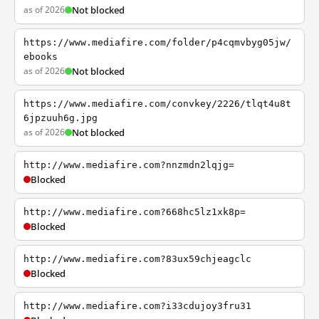
as of 2026
Not blocked
https://www.mediafire.com/folder/p4cqmvbyg05jw/
ebooks
as of 2026
Not blocked
https://www.mediafire.com/convkey/2226/tlqt4u8t
6jpzuuh6g.jpg
as of 2026
Not blocked
http://www.mediafire.com?nnzmdn2lqjg=
Blocked
http://www.mediafire.com?668hc5lz1xk8p=
Blocked
http://www.mediafire.com?83ux59chjeagclc
Blocked
http://www.mediafire.com?i33cdujoy3fru31