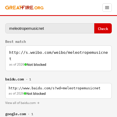
Check
Best match
http://s.weibo.com/weibo/meleotropemusicne
t
as of 2026
Not blocked
baidu.com
· 1
http://www.baidu.com/s?wd=meleotropemusicnet
as of 2026
Not blocked
View all of baidu.com →
google.com
· 1