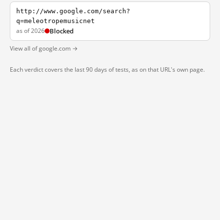
http://www.google.com/search?
q=meleotropemusicnet
as of 2026
Blocked
View all of google.com →
Each verdict covers the last 90 days of tests, as on that URL's own page.