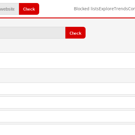
Check
Blocked lists
Explore
Trends
Co
Check