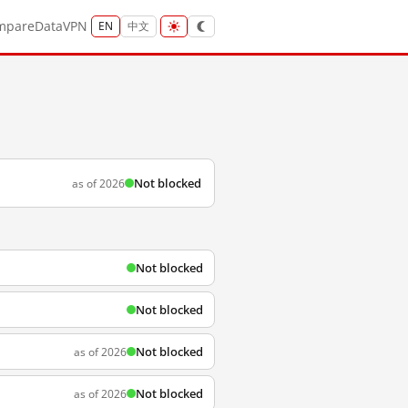
mpare
Data
VPN
EN
中文
Not blocked
as of 2026
Not blocked
Not blocked
Not blocked
as of 2026
Not blocked
as of 2026