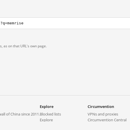
h?q=memrise
ts, as on that URL's own page.
Explore
Circumvention
all of China since 2011.
Blocked lists
VPNs and proxies
Explore
Circumvention Central
Trends
GreatFireVPN