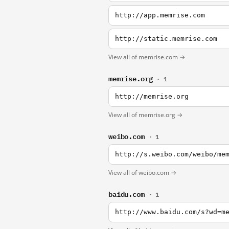
http://app.memrise.com
http://static.memrise.com
View all of memrise.com →
memrise.org
· 1
http://memrise.org
View all of memrise.org →
weibo.com
· 1
http://s.weibo.com/weibo/me
View all of weibo.com →
baidu.com
· 1
http://www.baidu.com/s?wd=m