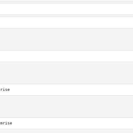
mrise
emrise