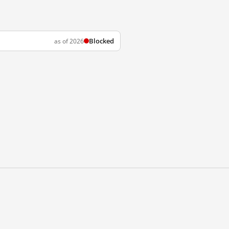
Blocked
as of 2026