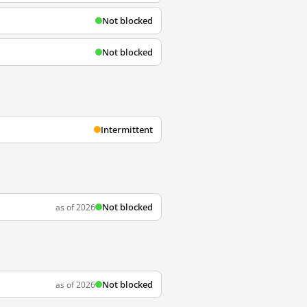
Not blocked
Not blocked
Intermittent
Not blocked
as of 2026
Not blocked
as of 2026