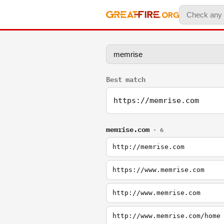
Best match
https://memrise.com
memrise.com
· 6
http://memrise.com
https://www.memrise.com
http://www.memrise.com
http://www.memrise.com/home