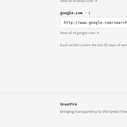
View all of baidu.com →
google.com
· 1
http://www.google.com/searc
View all of google.com →
Each verdict covers the last 90 days of tes
GreatFire
Bringing transparency to the Great Firew