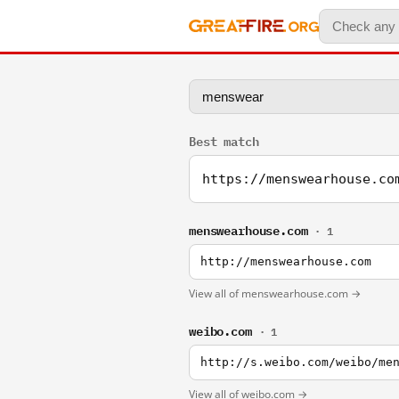
Best match
https://menswearhouse.co
menswearhouse.com
· 1
http://menswearhouse.com
View all of menswearhouse.com →
weibo.com
· 1
http://s.weibo.com/weibo/me
View all of weibo.com →