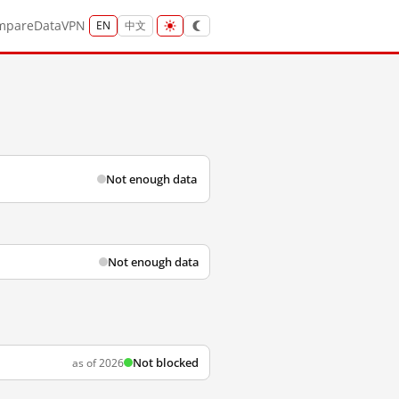
mpare
Data
VPN
EN
中文
Not enough data
Not enough data
Not blocked
as of 2026