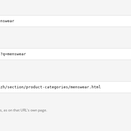
enswear
h?q=menswear
/zh/section/product-categories/menswear.html
ts, as on that URL's own page.