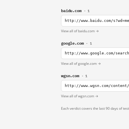
baidu.com
· 1
http://www.baidu.com/s?wd=m
View all of baidu.com →
google.com
· 1
http://www.google.com/searc
View all of google.com →
wgsn.com
· 1
http://www.wgsn.com/content
View all of wgsn.com →
Each verdict covers the last 90 days of tes