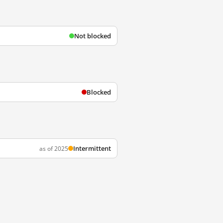
Not blocked
Blocked
Intermittent
as of 2025