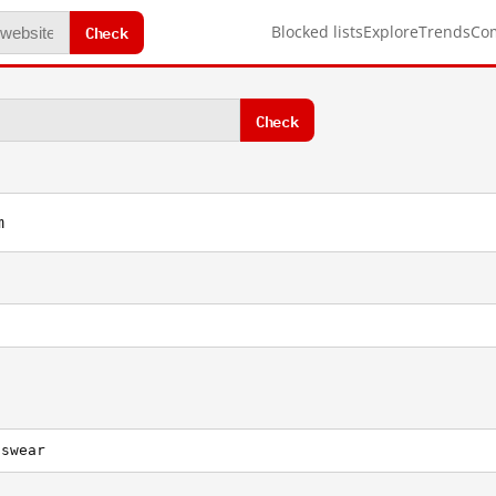
Check
Blocked lists
Explore
Trends
Co
Check
m
nswear