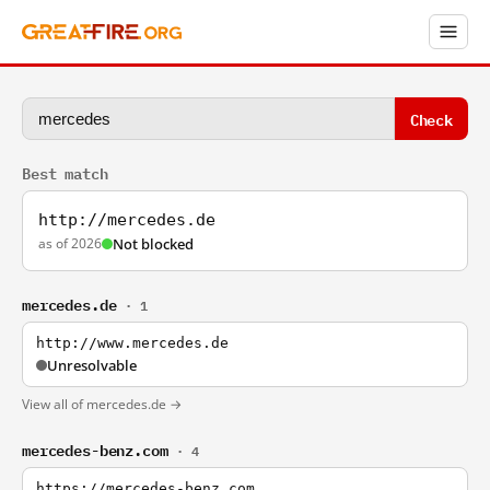
Check
Best match
http://mercedes.de
as of 2026
Not blocked
mercedes.de
· 1
http://www.mercedes.de
Unresolvable
View all of mercedes.de →
mercedes-benz.com
· 4
https://mercedes-benz.com