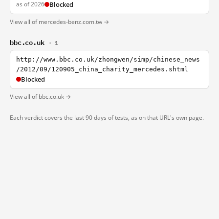
as of 2026
Blocked
View all of mercedes-benz.com.tw →
bbc.co.uk
· 1
http://www.bbc.co.uk/zhongwen/simp/chinese_news
/2012/09/120905_china_charity_mercedes.shtml
Blocked
View all of bbc.co.uk →
Each verdict covers the last 90 days of tests, as on that URL's own page.