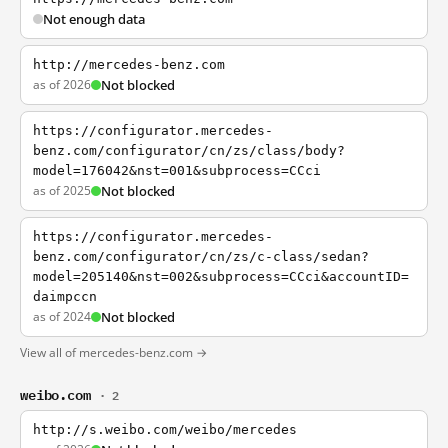
Not enough data
http://mercedes-benz.com
as of 2026
Not blocked
https://configurator.mercedes-
benz.com/configurator/cn/zs/class/body?
model=176042&nst=001&subprocess=CCci
as of 2025
Not blocked
https://configurator.mercedes-
benz.com/configurator/cn/zs/c-class/sedan?
model=205140&nst=002&subprocess=CCci&accountID=
daimpccn
as of 2024
Not blocked
View all of mercedes-benz.com →
weibo.com
· 2
http://s.weibo.com/weibo/mercedes