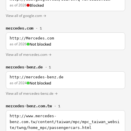
as of 2026
Blocked
View all of google.com →
mercedes.com
· 1
http://Mercedes.com
as of 2026
Not blocked
View all of mercedes.com →
mercedes-benz.de
· 1
http://mercedes-benz.de
as of 2024
Not blocked
View all of mercedes-benz.de →
mercedes-benz.com.tw
· 1
http://www.mercedes-
benz.com.tw/content/taiwan/mpc/mpc_taiwan_websi
te/twng/home_mpc/passengercars.html