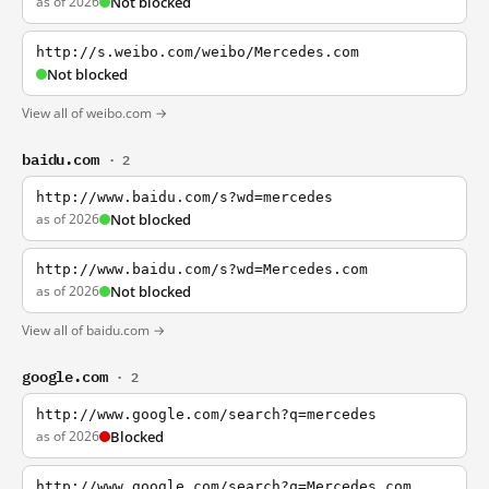
as of 2026
Not blocked
http://s.weibo.com/weibo/Mercedes.com
Not blocked
View all of weibo.com →
baidu.com
· 2
http://www.baidu.com/s?wd=mercedes
as of 2026
Not blocked
http://www.baidu.com/s?wd=Mercedes.com
as of 2026
Not blocked
View all of baidu.com →
google.com
· 2
http://www.google.com/search?q=mercedes
as of 2026
Blocked
http://www.google.com/search?q=Mercedes.com