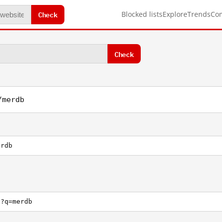
Check
Blocked lists
Explore
Trends
Co
Check
/merdb
erdb
h?q=merdb