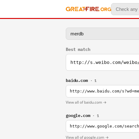
Best match
http://s.weibo.com/weibo
baidu.com
· 1
http://www.baidu.com/s?wd=m
View all of baidu.com →
google.com
· 1
http://www.google.com/searc
View all of google.com →