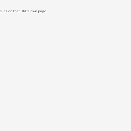
ts, as on that URL's own page.