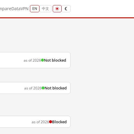
mpare
Data
VPN
EN
中文
Not blocked
as of 2026
Not blocked
as of 2026
Blocked
as of 2026