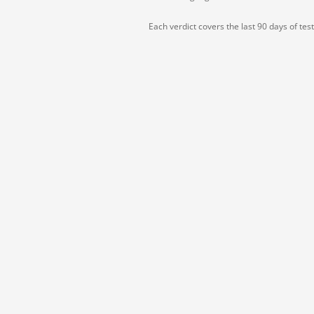
Each verdict covers the last 90 days of tes