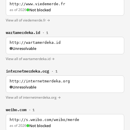
http://www.viedemerde.fr
as of 2026
Not blocked
View all of viedemerde.fr →
wartamerdeka.id
· 1
http://wartamerdeka.id
Unresolvable
View all of wartamerdeka.id →
internetmerdeka.org
· 1
http://internetmerdeka.org
Unresolvable
View all of internetmerdeka.org →
weibo.com
· 1
http://s.weibo.com/weibo/merde
as of 2026
Not blocked