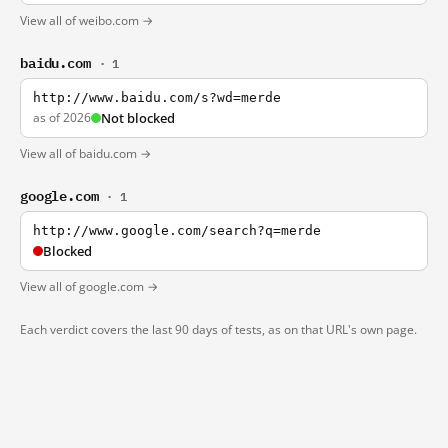
View all of weibo.com →
baidu.com
· 1
http://www.baidu.com/s?wd=merde
as of 2026
Not blocked
View all of baidu.com →
google.com
· 1
http://www.google.com/search?q=merde
Blocked
View all of google.com →
Each verdict covers the last 90 days of tests, as on that URL's own page.