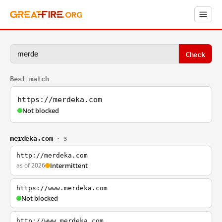
Check
Best match
https://merdeka.com
Not blocked
merdeka.com
· 3
http://merdeka.com
as of 2026
Intermittent
https://www.merdeka.com
Not blocked
http://www.merdeka.com