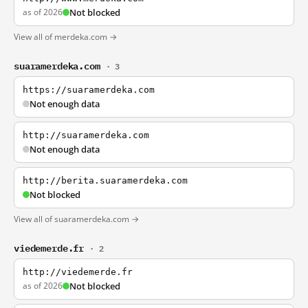
as of 2026
Not blocked
View all of merdeka.com →
suaramerdeka.com
· 3
https://suaramerdeka.com
Not enough data
http://suaramerdeka.com
Not enough data
http://berita.suaramerdeka.com
Not blocked
View all of suaramerdeka.com →
viedemerde.fr
· 2
http://viedemerde.fr
as of 2026
Not blocked