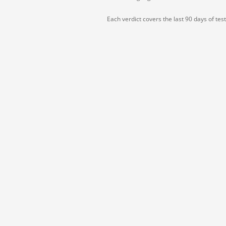
Each verdict covers the last 90 days of tes