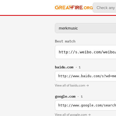
Best match
http://s.weibo.com/weibo
baidu.com
· 1
http://www.baidu.com/s?wd=m
View all of baidu.com →
google.com
· 1
http://www.google.com/searc
View all of google.com →