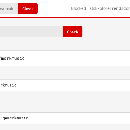
Check
Blocked lists
Explore
Trends
Co
Check
/merkmusic
erkmusic
h?q=merkmusic