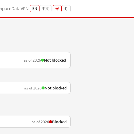
mpare
Data
VPN
EN
中文
Not blocked
as of 2026
Not blocked
as of 2026
Blocked
as of 2026