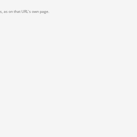
ts, as on that URL's own page.