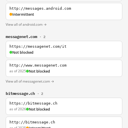
http://messages.android.com
Intermittent
View all of android.com →
messagenet.com
· 2
https://messagenet.com/it
Not blocked
http://www.messagenet.com
as of 2025
Not blocked
View all of messagenet.com →
bitmessage.ch
· 2
https://bitmessage.ch
as of 2026
Not blocked
http://bitmessage.ch
as of 2025