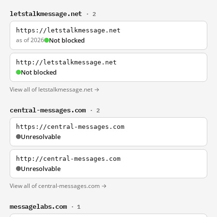
letstalkmessage.net
· 2
https://letstalkmessage.net
as of 2026
Not blocked
http://letstalkmessage.net
Not blocked
View all of letstalkmessage.net →
central-messages.com
· 2
https://central-messages.com
Unresolvable
http://central-messages.com
Unresolvable
View all of central-messages.com →
messagelabs.com
· 1