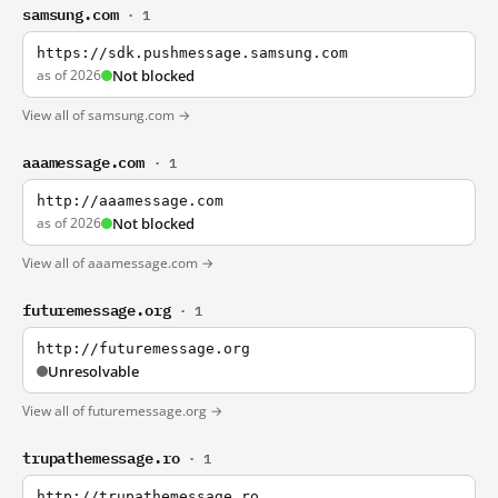
samsung.com
· 1
https://sdk.pushmessage.samsung.com
as of 2026
Not blocked
View all of samsung.com →
aaamessage.com
· 1
http://aaamessage.com
as of 2026
Not blocked
View all of aaamessage.com →
futuremessage.org
· 1
http://futuremessage.org
Unresolvable
View all of futuremessage.org →
trupathemessage.ro
· 1
http://trupathemessage.ro