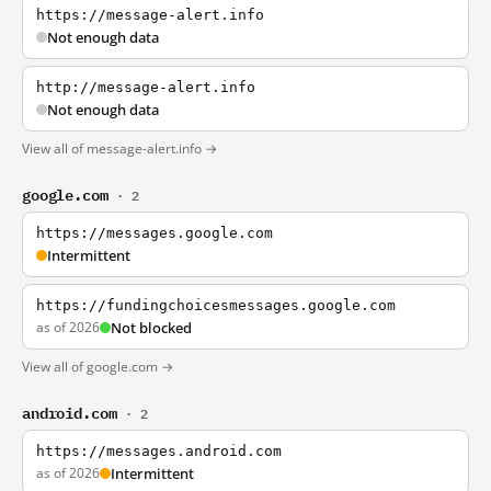
https://message-alert.info
Not enough data
http://message-alert.info
Not enough data
View all of message-alert.info →
google.com
· 2
https://messages.google.com
Intermittent
https://fundingchoicesmessages.google.com
as of 2026
Not blocked
View all of google.com →
android.com
· 2
https://messages.android.com
as of 2026
Intermittent