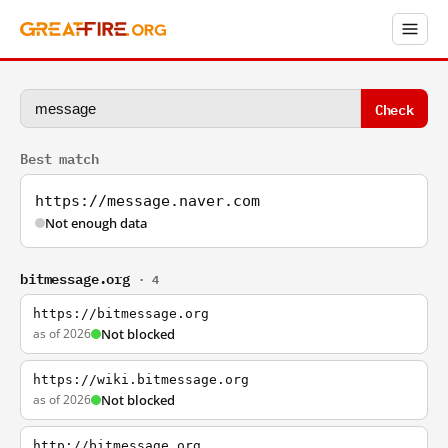
Check
Best match
https://message.naver.com
Not enough data
bitmessage.org
· 4
https://bitmessage.org
as of 2026
Not blocked
https://wiki.bitmessage.org
as of 2026
Not blocked
http://bitmessage.org