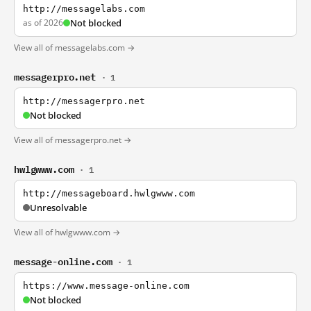
http://messagelabs.com
as of 2026
Not blocked
View all of messagelabs.com →
messagerpro.net
· 1
http://messagerpro.net
Not blocked
View all of messagerpro.net →
hwlgwww.com
· 1
http://messageboard.hwlgwww.com
Unresolvable
View all of hwlgwww.com →
message-online.com
· 1
https://www.message-online.com
Not blocked