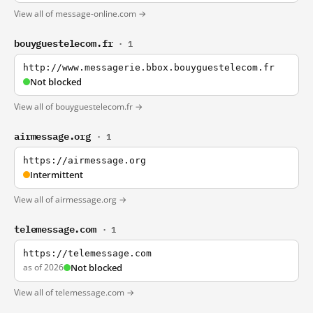
View all of message-online.com →
bouyguestelecom.fr
· 1
http://www.messagerie.bbox.bouyguestelecom.fr
Not blocked
View all of bouyguestelecom.fr →
airmessage.org
· 1
https://airmessage.org
Intermittent
View all of airmessage.org →
telemessage.com
· 1
https://telemessage.com
as of 2026
Not blocked
View all of telemessage.com →