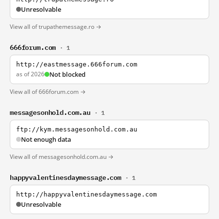
Unresolvable
View all of trupathemessage.ro →
666forum.com
· 1
http://eastmessage.666forum.com
as of 2026
Not blocked
View all of 666forum.com →
messagesonhold.com.au
· 1
ftp://kym.messagesonhold.com.au
Not enough data
View all of messagesonhold.com.au →
happyvalentinesdaymessage.com
· 1
http://happyvalentinesdaymessage.com
Unresolvable