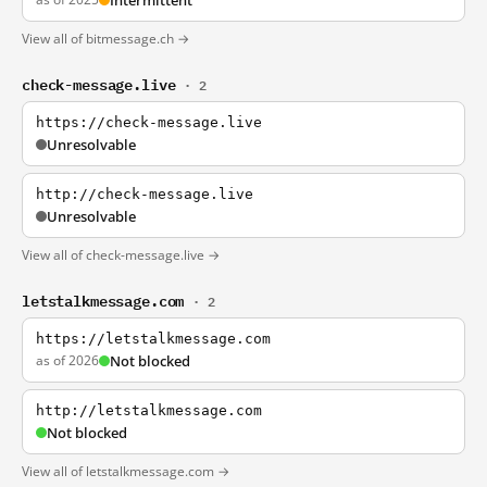
Intermittent
View all of bitmessage.ch →
check-message.live
· 2
https://check-message.live
Unresolvable
http://check-message.live
Unresolvable
View all of check-message.live →
letstalkmessage.com
· 2
https://letstalkmessage.com
as of 2026
Not blocked
http://letstalkmessage.com
Not blocked
View all of letstalkmessage.com →