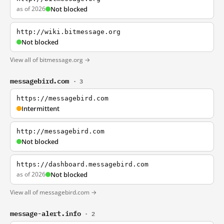
as of 2026
Not blocked
http://wiki.bitmessage.org
Not blocked
View all of bitmessage.org →
messagebird.com
· 3
https://messagebird.com
Intermittent
http://messagebird.com
Not blocked
https://dashboard.messagebird.com
as of 2026
Not blocked
View all of messagebird.com →
message-alert.info
· 2