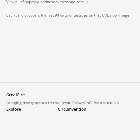
View all of happyvalentinesdaymessage.com →
Each verdict covers the last 90 days of tests, as on that URL's own page.
GreatFire
Bringing transparency to the Great Firewall of China since 2011.
Explore
Circumvention
Blocked lists
VPNs and proxies
Explore
Circumvention Central
Trends
GreatFireVPN
Top sites in mainland China