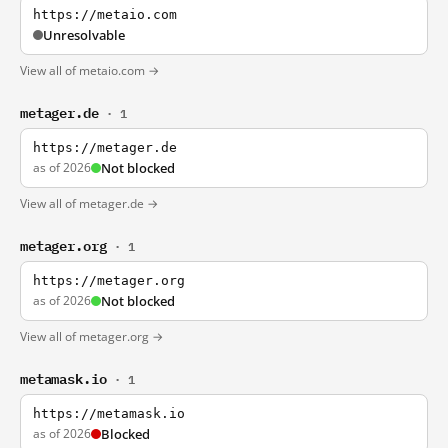
https://metaio.com
Unresolvable
View all of metaio.com →
metager.de
· 1
https://metager.de
as of 2026
Not blocked
View all of metager.de →
metager.org
· 1
https://metager.org
as of 2026
Not blocked
View all of metager.org →
metamask.io
· 1
https://metamask.io
as of 2026
Blocked