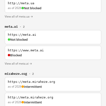
http://meta.ua
as of 2026
Not blocked
View all of meta.ua →
meta.ai
· 2
https://meta.ai
Not blocked
https://www.meta.ai
Blocked
View all of meta.ai →
miraheze.org
· 2
https://meta.miraheze.org
as of 2026
Intermittent
http://meta.miraheze.org
as of 2026
Intermittent