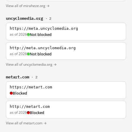
View all of miraheze.org →
uncyclomedia.org
· 2
https://meta.uncyclomedia.org
as of 2026
Not blocked
http://meta.uncyclomedia.org
as of 2026
Not blocked
View all of uncyclomedia.org →
metart.com
· 2
https://metart.com
Blocked
http://metart.com
as of 2026
Blocked
View all of metart.com →