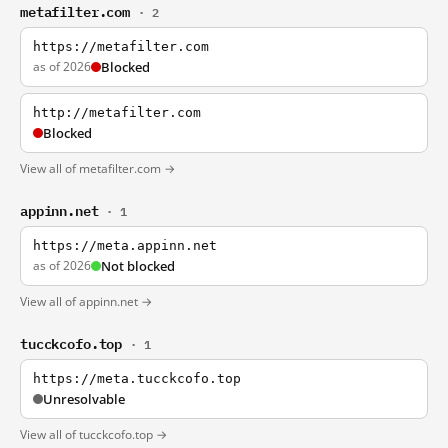
metafilter.com
· 2
https://metafilter.com
as of 2026
Blocked
http://metafilter.com
Blocked
View all of metafilter.com →
appinn.net
· 1
https://meta.appinn.net
as of 2026
Not blocked
View all of appinn.net →
tucckcofo.top
· 1
https://meta.tucckcofo.top
Unresolvable
View all of tucckcofo.top →