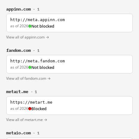
appinn.com
· 1
http://meta.appinn.com
as of 2026
Not blocked
View all of appinn.com →
fandom.com
· 1
http://meta.fandom.com
as of 2026
Not blocked
View all of fandom.com →
metart.me
· 1
https://metart.me
as of 2026
Blocked
View all of metart.me →
metaio.com
· 1