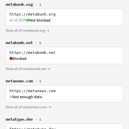
metabunk.org
· 1
https://metabunk.org
as of 2026
Not blocked
View all of metabunk.org →
metabomb.net
· 1
https://metabomb.net
Blocked
View all of metabomb.net →
metanews.com
· 1
https://metanews.com
Not enough data
View all of metanews.com →
metatype.dev
· 1