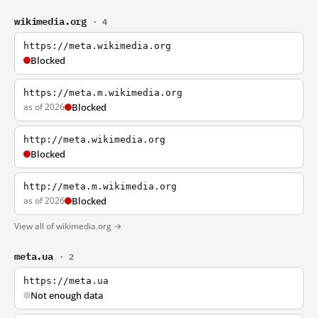
wikimedia.org
· 4
https://meta.wikimedia.org
Blocked
https://meta.m.wikimedia.org
as of 2026
Blocked
http://meta.wikimedia.org
Blocked
http://meta.m.wikimedia.org
as of 2026
Blocked
View all of wikimedia.org →
meta.ua
· 2
https://meta.ua
Not enough data