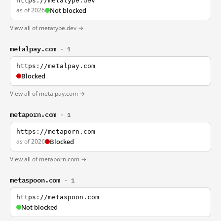
https://metatype.dev
as of 2026
Not blocked
View all of metatype.dev →
metalpay.com
· 1
https://metalpay.com
Blocked
View all of metalpay.com →
metaporn.com
· 1
https://metaporn.com
as of 2026
Blocked
View all of metaporn.com →
metaspoon.com
· 1
https://metaspoon.com
Not blocked