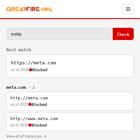
Check
Best match
https://meta.com
as of 2026
Blocked
meta.com
· 2
http://meta.com
as of 2025
Blocked
http://www.meta.com
as of 2026
Blocked
View all of meta.com →