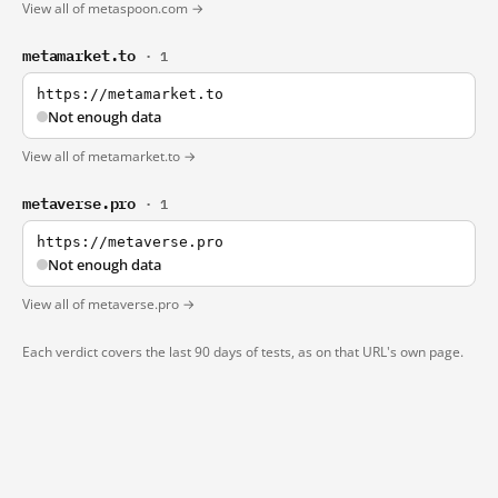
View all of metaspoon.com →
metamarket.to
· 1
https://metamarket.to
Not enough data
View all of metamarket.to →
metaverse.pro
· 1
https://metaverse.pro
Not enough data
View all of metaverse.pro →
Each verdict covers the last 90 days of tests, as on that URL's own page.