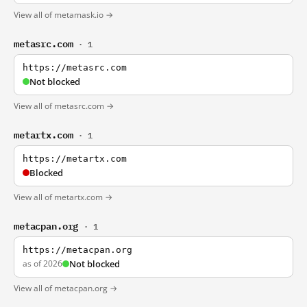
View all of metamask.io →
metasrc.com
· 1
https://metasrc.com
Not blocked
View all of metasrc.com →
metartx.com
· 1
https://metartx.com
Blocked
View all of metartx.com →
metacpan.org
· 1
https://metacpan.org
as of 2026
Not blocked
View all of metacpan.org →