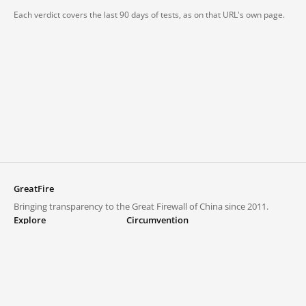
Each verdict covers the last 90 days of tests, as on that URL's own page.
GreatFire
Bringing transparency to the Great Firewall of China since 2011.
Explore
Circumvention
Blocked lists
VPNs and proxies
Explore
Circumvention Central
Trends
GreatFireVPN
Top sites in mainland China
Data & API