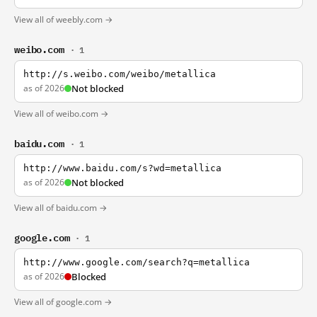
View all of weebly.com →
weibo.com
· 1
http://s.weibo.com/weibo/metallica
as of 2026
Not blocked
View all of weibo.com →
baidu.com
· 1
http://www.baidu.com/s?wd=metallica
as of 2026
Not blocked
View all of baidu.com →
google.com
· 1
http://www.google.com/search?q=metallica
as of 2026
Blocked
View all of google.com →