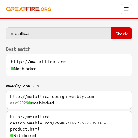
Check
Best match
http://metallica.com
Not blocked
weebly.com
· 2
http://metallica-design.weebly.com
as of 2026
Not blocked
http://metallica-
design.weebly.com/29986216973537335336-
product.html
Not blocked