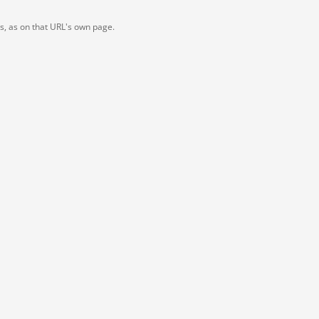
ts, as on that URL's own page.