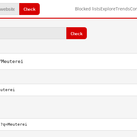
Check
Blocked lists
Explore
Trends
Co
Check
/Meuterei
euterei
h?q=Meuterei