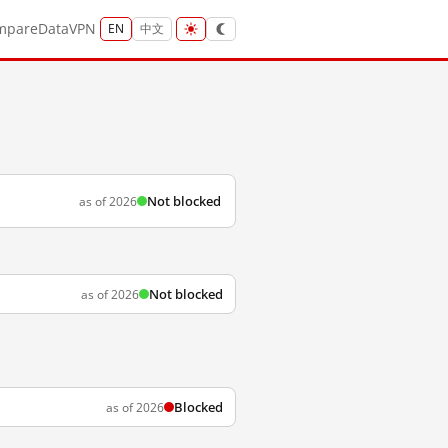
mpare
Data
VPN
EN
中文
Not blocked
as of 2026
Not blocked
as of 2026
Blocked
as of 2026