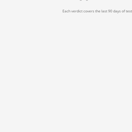
Each verdict covers the last 90 days of tes