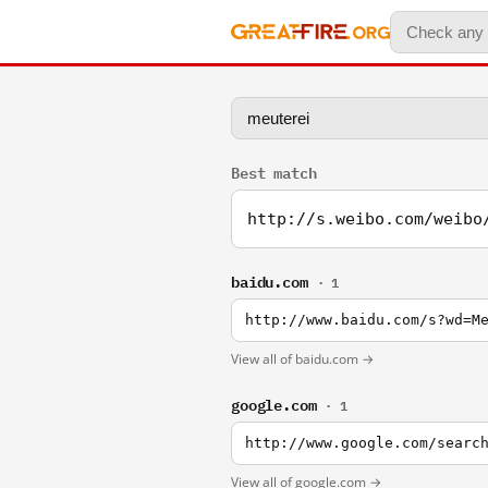
Best match
http://s.weibo.com/weibo
baidu.com
· 1
http://www.baidu.com/s?wd=M
View all of baidu.com →
google.com
· 1
http://www.google.com/searc
View all of google.com →