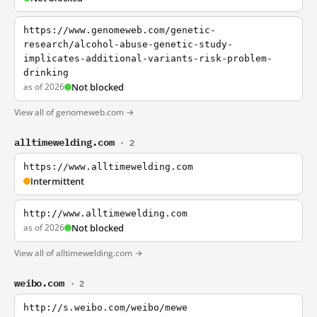
https://www.genomeweb.com/genetic-
research/alcohol-abuse-genetic-study-
implicates-additional-variants-risk-problem-
drinking
as of 2026
Not blocked
View all of genomeweb.com →
alltimewelding.com
· 2
https://www.alltimewelding.com
Intermittent
http://www.alltimewelding.com
as of 2026
Not blocked
View all of alltimewelding.com →
weibo.com
· 2
http://s.weibo.com/weibo/mewe