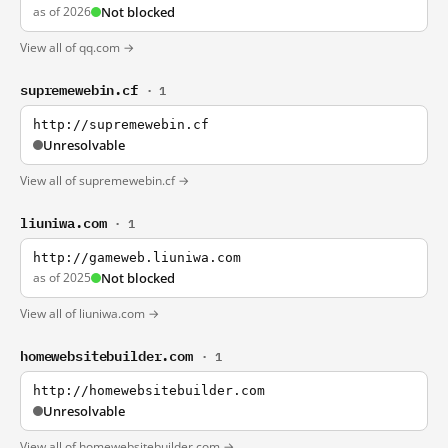
as of 2026
Not blocked
View all of qq.com →
supremewebin.cf
· 1
http://supremewebin.cf
Unresolvable
View all of supremewebin.cf →
liuniwa.com
· 1
http://gameweb.liuniwa.com
as of 2025
Not blocked
View all of liuniwa.com →
homewebsitebuilder.com
· 1
http://homewebsitebuilder.com
Unresolvable
View all of homewebsitebuilder.com →