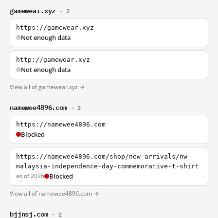
gamewear.xyz
· 2
https://gamewear.xyz
Not enough data
http://gamewear.xyz
Not enough data
View all of gamewear.xyz →
namewee4896.com
· 2
https://namewee4896.com
Blocked
https://namewee4896.com/shop/new-arrivals/nw-
malaysia-independence-day-commemorative-t-shirt
as of 2026
Blocked
View all of namewee4896.com →
bjjnsj.com
· 2