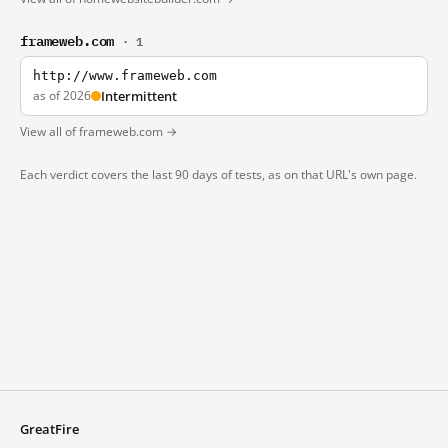
frameweb.com
· 1
http://www.frameweb.com
as of 2026
Intermittent
View all of frameweb.com →
Each verdict covers the last 90 days of tests, as on that URL's own page.
GreatFire