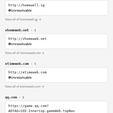
http://homewell.sg
Unresolvable
View all of homewell.sg →
vhomeweb.net
· 1
http://vhomeweb.net
Unresolvable
View all of vhomeweb.net →
etimeweb.com
· 1
http://etimeweb.com
Unresolvable
View all of etimeweb.com →
qq.com
· 1
https://game.qq.com?
ADTAG=IED.InnerCop.gameWeb.topNav