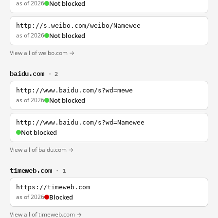
as of 2026
Not blocked
http://s.weibo.com/weibo/Namewee
as of 2026
Not blocked
View all of weibo.com →
baidu.com
· 2
http://www.baidu.com/s?wd=mewe
as of 2026
Not blocked
http://www.baidu.com/s?wd=Namewee
Not blocked
View all of baidu.com →
timeweb.com
· 1
https://timeweb.com
as of 2026
Blocked
View all of timeweb.com →