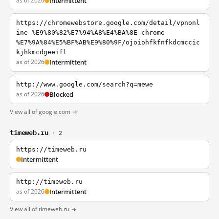
as of 2026
Intermittent
https://chromewebstore.google.com/detail/vpnonl
ine-%E9%80%82%E7%94%A8%E4%BA%8E-chrome-
%E7%9A%84%E5%BF%AB%E9%80%9F/ojoiohfkfnfkdcmccic
kjhkmcdgeeifl
as of 2026
Intermittent
http://www.google.com/search?q=mewe
as of 2026
Blocked
View all of google.com →
timeweb.ru
· 2
https://timeweb.ru
Intermittent
http://timeweb.ru
as of 2026
Intermittent
View all of timeweb.ru →