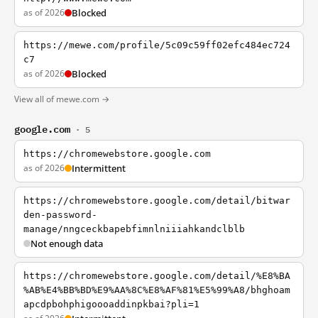
as of 2026
Blocked
https://mewe.com/profile/5c09c59ff02efc484ec724
c7
as of 2026
Blocked
View all of mewe.com →
google.com
· 5
https://chromewebstore.google.com
as of 2026
Intermittent
https://chromewebstore.google.com/detail/bitwar
den-password-
manage/nngceckbapebfimnlniiiahkandclblb
Not enough data
https://chromewebstore.google.com/detail/%E8%BA
%AB%E4%BB%BD%E9%AA%8C%E8%AF%81%E5%99%A8/bhghoam
apcdpbohphigoooaddinpkbai?pli=1