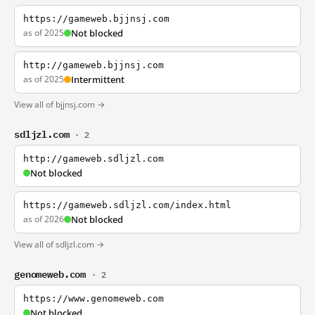
https://gameweb.bjjnsj.com
as of 2025
Not blocked
http://gameweb.bjjnsj.com
as of 2025
Intermittent
View all of bjjnsj.com →
sdljzl.com
· 2
http://gameweb.sdljzl.com
Not blocked
https://gameweb.sdljzl.com/index.html
as of 2026
Not blocked
View all of sdljzl.com →
genomeweb.com
· 2
https://www.genomeweb.com
Not blocked