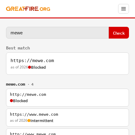
Check
Best match
https://mewe.com
as of 2026
Blocked
mewe.com
· 4
http://mewe.com
Blocked
https://www.mewe.com
as of 2026
Intermittent
http://www.mewe.com