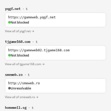
yqgf.net
· 1
https://gameweb.yqgf.net
Not blocked
View all of yqgf.net →
tjgame168.com
· 1
https://gameweb02.tjgame168.com
Not blocked
View all of tjgame168.com →
smeweb.ro
· 1
http://smeweb.ro
Unresolvable
View all of smeweb.ro →
homewell.sg
· 1