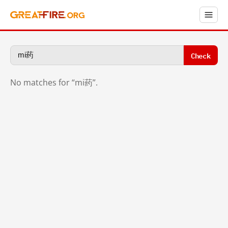
Check
No matches for “mi药”.