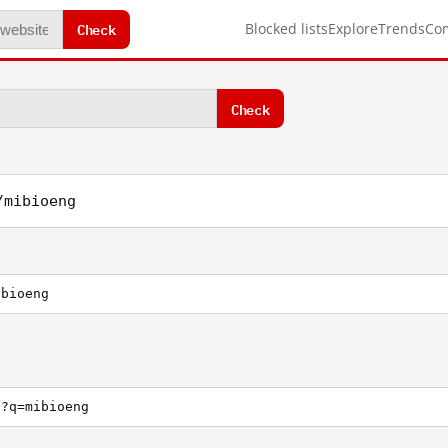
Check
Blocked lists
Explore
Trends
Co
Check
/mibioeng
ibioeng
h?q=mibioeng