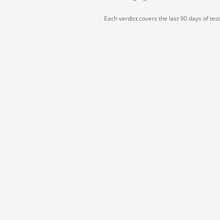
Each verdict covers the last 90 days of tes