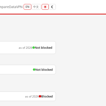
mpare
Data
VPN
EN
中文
Not blocked
as of 2026
Not blocked
Blocked
as of 2026