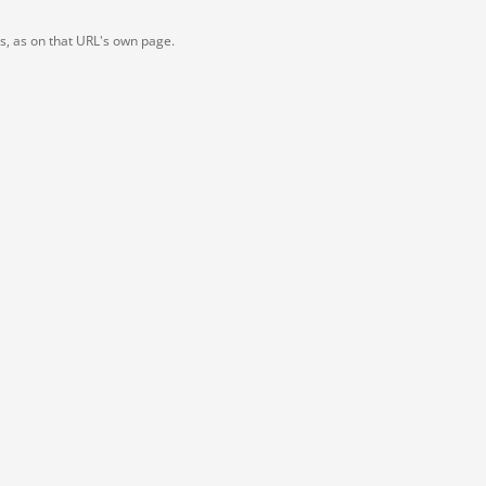
ts, as on that URL's own page.