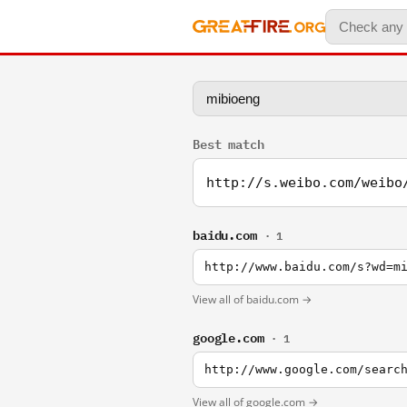
Best match
http://s.weibo.com/weibo
baidu.com
· 1
http://www.baidu.com/s?wd=m
View all of baidu.com →
google.com
· 1
http://www.google.com/searc
View all of google.com →