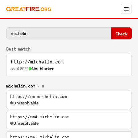
Check
Best match
http://michelin.com
as of 2025
Not blocked
michelin.com
· 8
https://mm.michelin.com
Unresolvable
https://mm4.michelin.com
Unresolvable
https://mm1.michelin.com