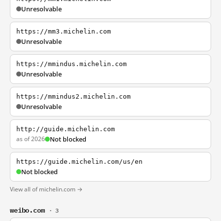
Unresolvable
https://mm3.michelin.com
Unresolvable
https://mmindus.michelin.com
Unresolvable
https://mmindus2.michelin.com
Unresolvable
http://guide.michelin.com
as of 2026
Not blocked
https://guide.michelin.com/us/en
Not blocked
View all of michelin.com →
weibo.com
· 3