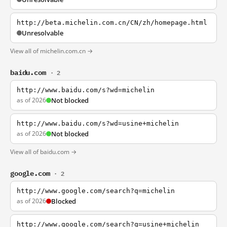
http://beta.michelin.com.cn/CN/zh/homepage.html
Unresolvable
View all of michelin.com.cn →
baidu.com
· 2
http://www.baidu.com/s?wd=michelin
as of 2026
Not blocked
http://www.baidu.com/s?wd=usine+michelin
as of 2026
Not blocked
View all of baidu.com →
google.com
· 2
http://www.google.com/search?q=michelin
as of 2026
Blocked
http://www.google.com/search?q=usine+michelin