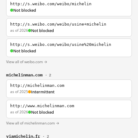
http://s.weibo.com/weibo/michelin
Not blocked
http://s.weibo.com/weibo/usine+michelin
as of 2026
Not blocked
http://s.weibo.com/weibo/usine%20michelin
Not blocked
View all of weibo.com →
michelinman.com
· 2
http://michelinman.com
as of 2025
Intermittent
http://www.michelinman.com
as of 2026
Not blocked
View all of michelinman.com →
viamichelin.fr
· 2