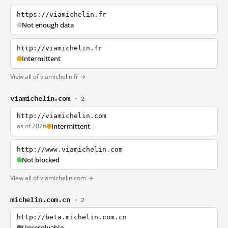
https://viamichelin.fr
Not enough data
http://viamichelin.fr
Intermittent
View all of viamichelin.fr →
viamichelin.com
· 2
http://viamichelin.com
as of 2026
Intermittent
http://www.viamichelin.com
Not blocked
View all of viamichelin.com →
michelin.com.cn
· 2
http://beta.michelin.com.cn
Unresolvable