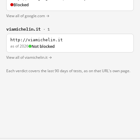
Blocked
View all of google.com →
viamichelin.it
· 1
http://viamichelin.it
as of 2026
Not blocked
View all of viamichelin.it →
Each verdict covers the last 90 days of tests, as on that URL's own page.