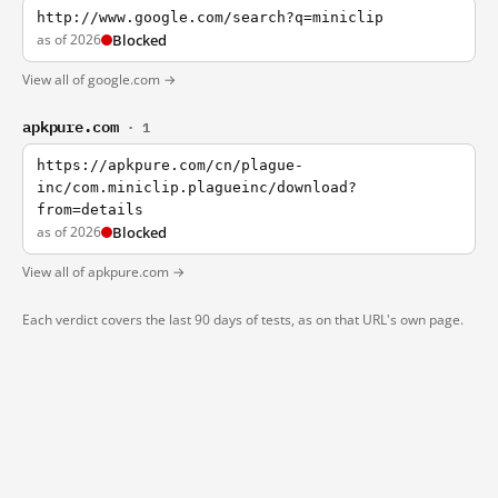
http://www.google.com/search?q=miniclip
as of 2026
Blocked
View all of google.com →
apkpure.com
· 1
https://apkpure.com/cn/plague-
inc/com.miniclip.plagueinc/download?
from=details
as of 2026
Blocked
View all of apkpure.com →
Each verdict covers the last 90 days of tests, as on that URL's own page.