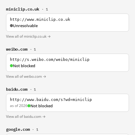
miniclip.co.uk
· 1
http://www.miniclip.co.uk
Unresolvable
View all of miniclip.co.uk →
weibo.com
· 1
http://s.weibo.com/weibo/miniclip
Not blocked
View all of weibo.com →
baidu.com
· 1
http://www.baidu.com/s?wd=miniclip
as of 2026
Not blocked
View all of baidu.com →
google.com
· 1