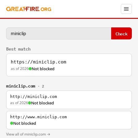
Check
Best match
https://miniclip.com
as of 2026
Not blocked
miniclip.com
· 2
http://miniclip.com
as of 2026
Not blocked
http://www.miniclip.com
Not blocked
View all of miniclip.com →