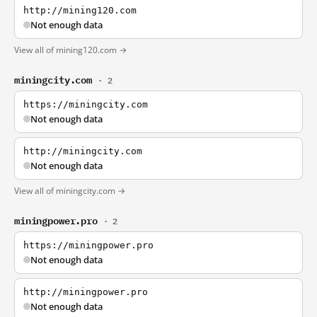
http://mining120.com
Not enough data
View all of mining120.com →
miningcity.com
· 2
https://miningcity.com
Not enough data
http://miningcity.com
Not enough data
View all of miningcity.com →
miningpower.pro
· 2
https://miningpower.pro
Not enough data
http://miningpower.pro
Not enough data