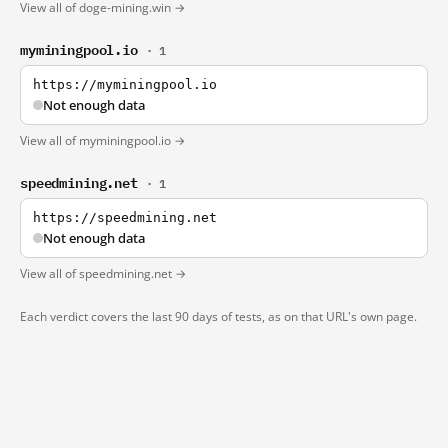
View all of doge-mining.win →
myminingpool.io
· 1
https://myminingpool.io
Not enough data
View all of myminingpool.io →
speedmining.net
· 1
https://speedmining.net
Not enough data
View all of speedmining.net →
Each verdict covers the last 90 days of tests, as on that URL's own page.