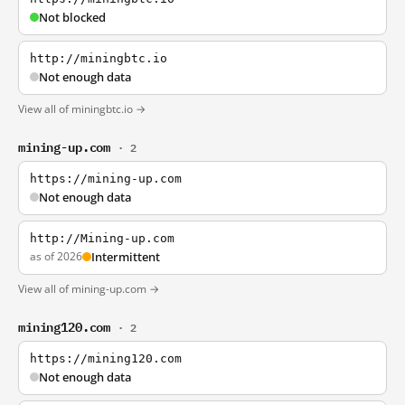
Not blocked
http://miningbtc.io
Not enough data
View all of miningbtc.io →
mining-up.com
· 2
https://mining-up.com
Not enough data
http://Mining-up.com
as of 2026
Intermittent
View all of mining-up.com →
mining120.com
· 2
https://mining120.com
Not enough data