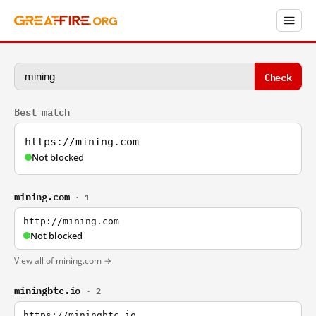
Check
Best match
https://mining.com
Not blocked
mining.com
· 1
http://mining.com
Not blocked
View all of mining.com →
miningbtc.io
· 2
https://miningbtc.io