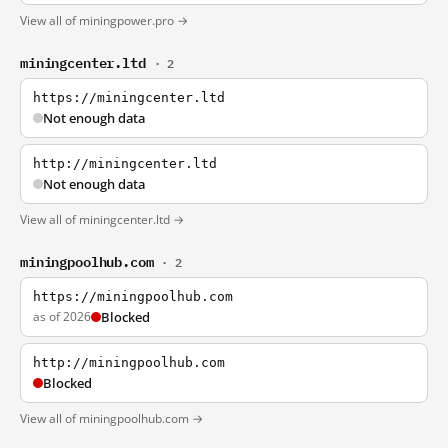
View all of miningpower.pro →
miningcenter.ltd
· 2
https://miningcenter.ltd
Not enough data
http://miningcenter.ltd
Not enough data
View all of miningcenter.ltd →
miningpoolhub.com
· 2
https://miningpoolhub.com
as of 2026
Blocked
http://miningpoolhub.com
Blocked
View all of miningpoolhub.com →