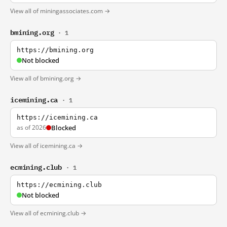
View all of miningassociates.com →
bmining.org
· 1
https://bmining.org
Not blocked
View all of bmining.org →
icemining.ca
· 1
https://icemining.ca
as of 2026
Blocked
View all of icemining.ca →
ecmining.club
· 1
https://ecmining.club
Not blocked
View all of ecmining.club →