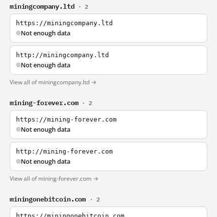
miningcompany.ltd
· 2
https://miningcompany.ltd
Not enough data
http://miningcompany.ltd
Not enough data
View all of miningcompany.ltd →
mining-forever.com
· 2
https://mining-forever.com
Not enough data
http://mining-forever.com
Not enough data
View all of mining-forever.com →
miningonebitcoin.com
· 2
https://miningonebitcoin.com