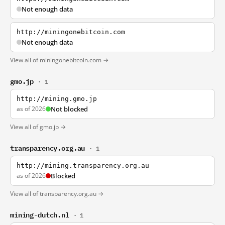
Not enough data
http://miningonebitcoin.com
Not enough data
View all of miningonebitcoin.com →
gmo.jp
· 1
http://mining.gmo.jp
as of 2026
Not blocked
View all of gmo.jp →
transparency.org.au
· 1
http://mining.transparency.org.au
as of 2026
Blocked
View all of transparency.org.au →
mining-dutch.nl
· 1