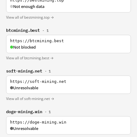
https://bestmining.top
Not enough data
View all of bestmining.top →
btcmining.best
· 1
https://btcmining.best
Not blocked
View all of btcmining.best →
soft-mining.net
· 1
https://soft-mining.net
Unresolvable
View all of soft-mining.net →
doge-mining.win
· 1
https://doge-mining.win
Unresolvable