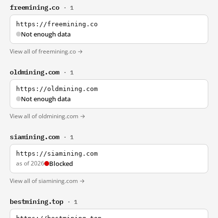
freemining.co
· 1
https://freemining.co
Not enough data
View all of freemining.co →
oldmining.com
· 1
https://oldmining.com
Not enough data
View all of oldmining.com →
siamining.com
· 1
https://siamining.com
as of 2026
Blocked
View all of siamining.com →
bestmining.top
· 1