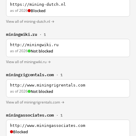
https://mining-dutch.nl
as of 2026
Blocked
View all of mining-dutch.nl →
miningwiki.ru
· 1
http://miningwiki.ru
as of 2026
Not blocked
View all of miningwiki.ru →
miningrigrentals.com
· 1
http://www.miningrigrentals.com
as of 2026
Not blocked
View all of miningrigrentals.com →
miningassociates.com
· 1
http://www.miningassociates.com
Blocked