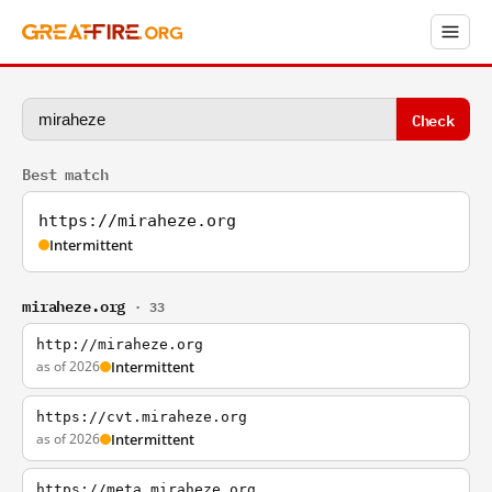
Check
Best match
https://miraheze.org
Intermittent
miraheze.org
· 33
http://miraheze.org
as of 2026
Intermittent
https://cvt.miraheze.org
as of 2026
Intermittent
https://meta.miraheze.org