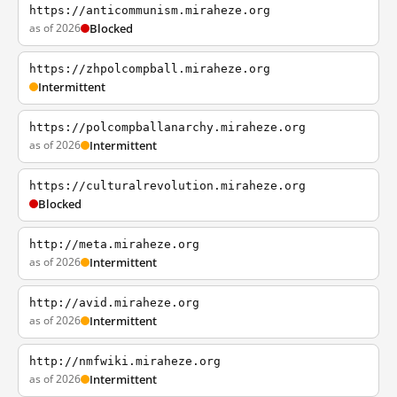
https://anticommunism.miraheze.org
as of 2026
Blocked
https://zhpolcompball.miraheze.org
Intermittent
https://polcompballanarchy.miraheze.org
as of 2026
Intermittent
https://culturalrevolution.miraheze.org
Blocked
http://meta.miraheze.org
as of 2026
Intermittent
http://avid.miraheze.org
as of 2026
Intermittent
http://nmfwiki.miraheze.org
as of 2026
Intermittent