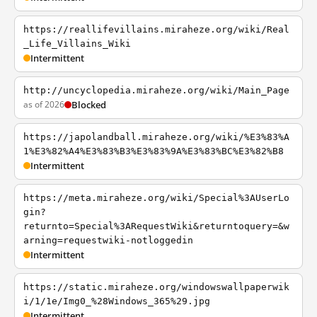
https://reallifevillains.miraheze.org/wiki/Real
_Life_Villains_Wiki
Intermittent
http://uncyclopedia.miraheze.org/wiki/Main_Page
as of 2026
Blocked
https://japolandball.miraheze.org/wiki/%E3%83%A
1%E3%82%A4%E3%83%B3%E3%83%9A%E3%83%BC%E3%82%B8
Intermittent
https://meta.miraheze.org/wiki/Special%3AUserLo
gin?
returnto=Special%3ARequestWiki&returntoquery=&w
arning=requestwiki-notloggedin
Intermittent
https://static.miraheze.org/windowswallpaperwik
i/1/1e/Img0_%28Windows_365%29.jpg
Intermittent