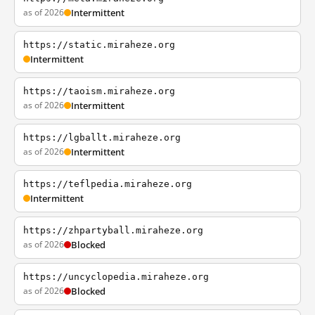
as of 2026
Intermittent
https://static.miraheze.org
Intermittent
https://taoism.miraheze.org
as of 2026
Intermittent
https://lgballt.miraheze.org
as of 2026
Intermittent
https://teflpedia.miraheze.org
Intermittent
https://zhpartyball.miraheze.org
as of 2026
Blocked
https://uncyclopedia.miraheze.org
as of 2026
Blocked