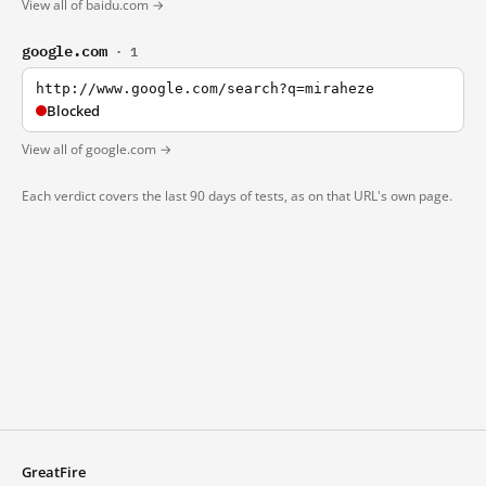
View all of baidu.com →
google.com
· 1
http://www.google.com/search?q=miraheze
Blocked
View all of google.com →
Each verdict covers the last 90 days of tests, as on that URL's own page.
GreatFire