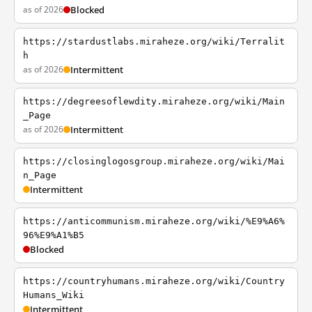
as of 2026
Blocked
https://stardustlabs.miraheze.org/wiki/Terralit
h
as of 2026
Intermittent
https://degreesoflewdity.miraheze.org/wiki/Main
_Page
as of 2026
Intermittent
https://closinglogosgroup.miraheze.org/wiki/Mai
n_Page
Intermittent
https://anticommunism.miraheze.org/wiki/%E9%A6%
96%E9%A1%B5
Blocked
https://countryhumans.miraheze.org/wiki/Country
Humans_Wiki
Intermittent