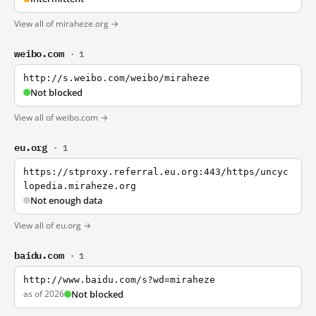
View all of miraheze.org →
weibo.com
· 1
http://s.weibo.com/weibo/miraheze
Not blocked
View all of weibo.com →
eu.org
· 1
https://stproxy.referral.eu.org:443/https/uncyc
lopedia.miraheze.org
Not enough data
View all of eu.org →
baidu.com
· 1
http://www.baidu.com/s?wd=miraheze
as of 2026
Not blocked