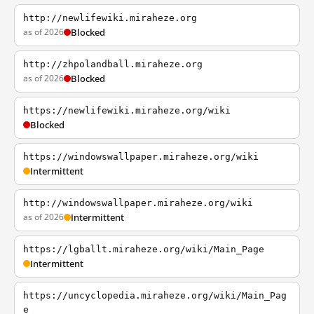
http://newlifewiki.miraheze.org
as of 2026
Blocked
http://zhpolandball.miraheze.org
as of 2026
Blocked
https://newlifewiki.miraheze.org/wiki
Blocked
https://windowswallpaper.miraheze.org/wiki
Intermittent
http://windowswallpaper.miraheze.org/wiki
as of 2026
Intermittent
https://lgballt.miraheze.org/wiki/Main_Page
Intermittent
https://uncyclopedia.miraheze.org/wiki/Main_Pag
e