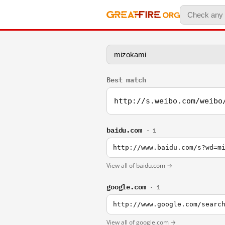
Best match
http://s.weibo.com/weibo
baidu.com
· 1
http://www.baidu.com/s?wd=m
View all of baidu.com →
google.com
· 1
http://www.google.com/searc
View all of google.com →