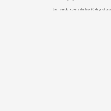
Each verdict covers the last 90 days of tes