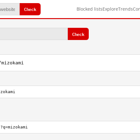
Check
Blocked lists
Explore
Trends
Co
Check
/mizokami
izokami
h?q=mizokami