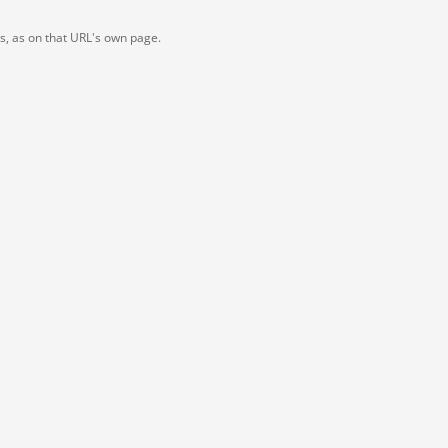
ts, as on that URL's own page.