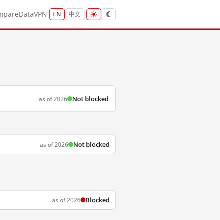
mpare
Data
VPN
EN
中文
Not blocked
as of 2026
Not blocked
as of 2026
Blocked
as of 2026