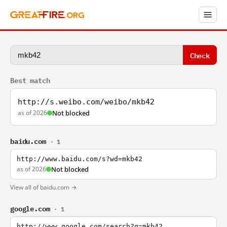
Check
Best match
http://s.weibo.com/weibo/mkb42
as of 2026
Not blocked
baidu.com
· 1
http://www.baidu.com/s?wd=mkb42
as of 2026
Not blocked
View all of baidu.com →
google.com
· 1
http://www.google.com/search?q=mkb42