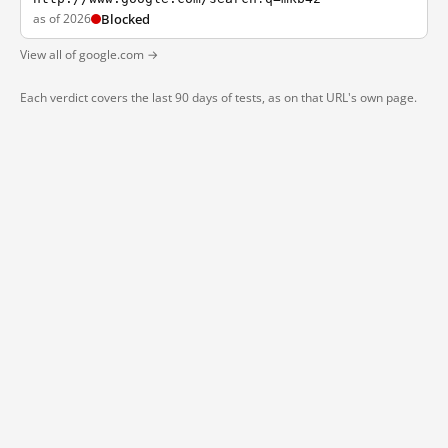
as of 2026
Blocked
View all of google.com →
Each verdict covers the last 90 days of tests, as on that URL's own page.