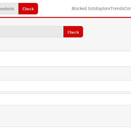
Check
Blocked lists
Explore
Trends
Co
Check