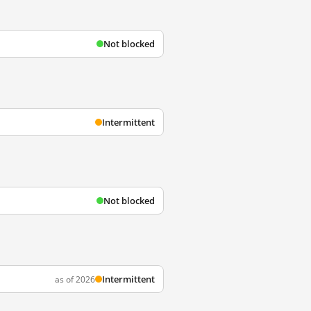
Not blocked
Intermittent
Not blocked
Intermittent
as of 2026