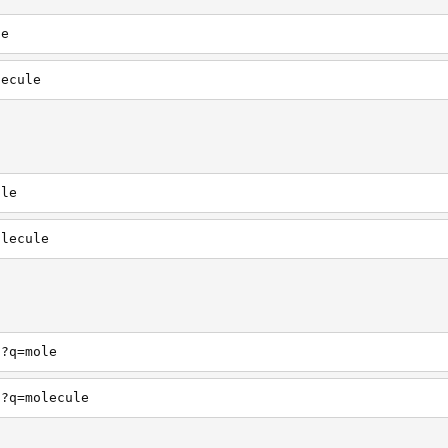
le
lecule
ole
olecule
h?q=mole
h?q=molecule