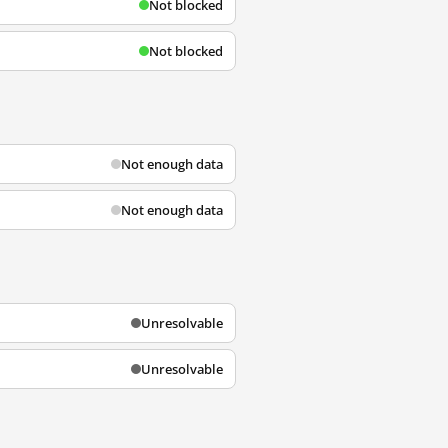
Not blocked
Not blocked
Not enough data
Not enough data
Unresolvable
Unresolvable