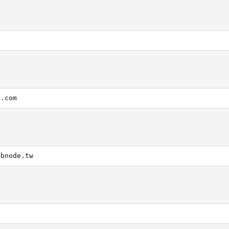
g.com
ebnode.tw