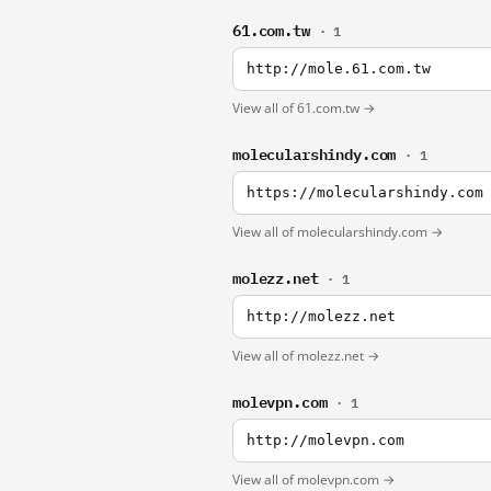
61.com.tw
· 1
http://mole.61.com.tw
View all of 61.com.tw →
molecularshindy.com
· 1
https://molecularshindy.com
View all of molecularshindy.com →
molezz.net
· 1
http://molezz.net
View all of molezz.net →
molevpn.com
· 1
http://molevpn.com
View all of molevpn.com →