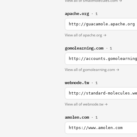
View all of smallmolecules.com →
apache.org
· 1
http://guacamole.apache.org
View all of apache.org →
gomolearning.com
· 1
http://accounts.gomolearnin
View all of gomolearning.com →
webnode.tw
· 1
http://standard-molecules.w
View all of webnode.tw →
amolen.com
· 1
https://www.amolen.com