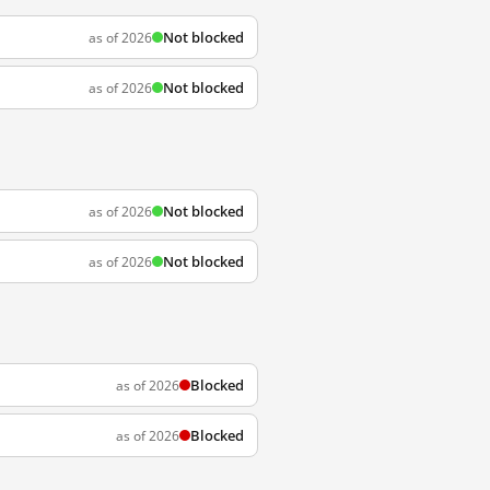
Not blocked
as of 2026
Not blocked
as of 2026
Not blocked
as of 2026
Not blocked
as of 2026
Blocked
as of 2026
Blocked
as of 2026