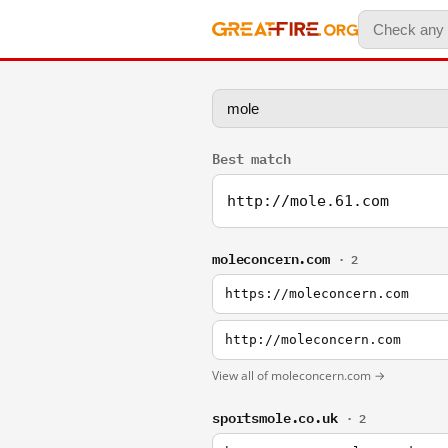
Best match
http://mole.61.com
moleconcern.com
· 2
https://moleconcern.com
http://moleconcern.com
View all of moleconcern.com →
sportsmole.co.uk
· 2