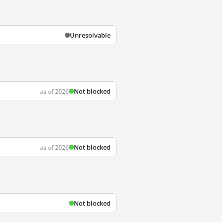
Unresolvable
Not blocked
as of 2026
Not blocked
as of 2026
Not blocked