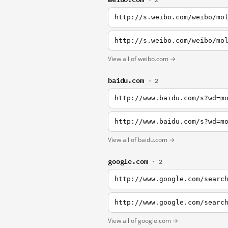
http://s.weibo.com/weibo/mo
http://s.weibo.com/weibo/mo
View all of weibo.com →
baidu.com
· 2
http://www.baidu.com/s?wd=m
http://www.baidu.com/s?wd=m
View all of baidu.com →
google.com
· 2
http://www.google.com/searc
http://www.google.com/searc
View all of google.com →