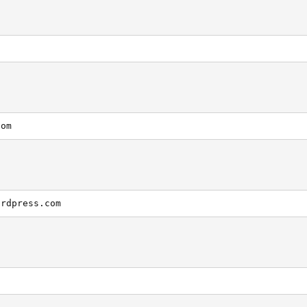
com
ordpress.com