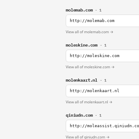
molemab.com
· 1
http://molemab.com
View all of molemab.com →
moleskine.com
· 1
http://moleskine.com
View all of moleskine.com →
molenkaart.nl
· 1
http://molenkaart.nl
View all of molenkaart.nl →
qiniudn.com
· 1
http://moleassist.qiniudn.c
View all of qiniudn.com →