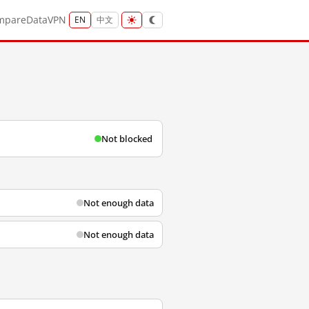
mpare
Data
VPN
EN
中文
Not blocked
Not enough data
Not enough data