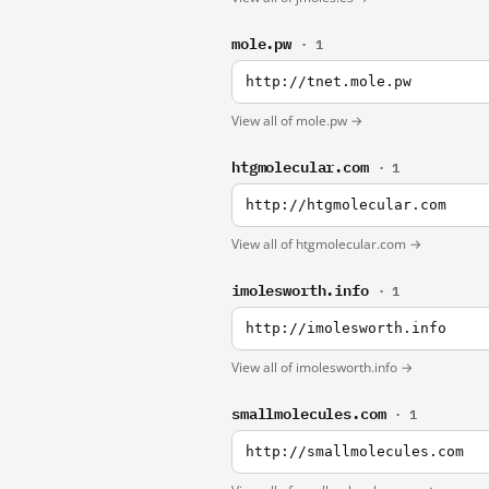
mole.pw
· 1
http://tnet.mole.pw
View all of mole.pw →
htgmolecular.com
· 1
http://htgmolecular.com
View all of htgmolecular.com →
imolesworth.info
· 1
http://imolesworth.info
View all of imolesworth.info →
smallmolecules.com
· 1
http://smallmolecules.com