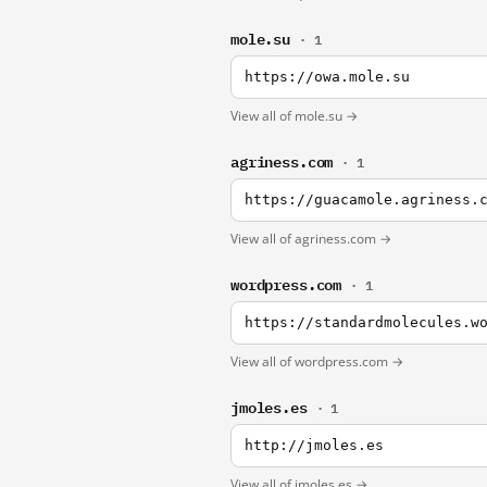
mole.su
· 1
https://owa.mole.su
View all of mole.su →
agriness.com
· 1
https://guacamole.agriness.
View all of agriness.com →
wordpress.com
· 1
https://standardmolecules.w
View all of wordpress.com →
jmoles.es
· 1
http://jmoles.es
View all of jmoles.es →