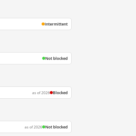
Intermittent
Not blocked
Blocked
as of 2026
Not blocked
as of 2026