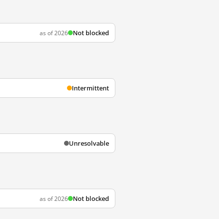
Not blocked
as of 2026
Intermittent
Unresolvable
Not blocked
as of 2026