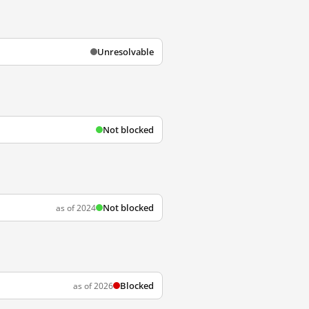
Unresolvable
Not blocked
Not blocked
as of 2024
Blocked
as of 2026