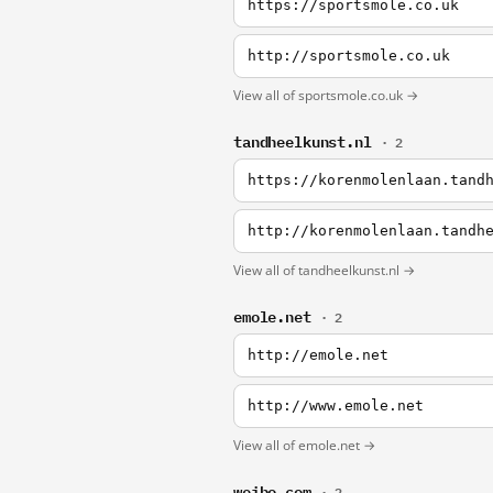
https://sportsmole.co.uk
http://sportsmole.co.uk
View all of sportsmole.co.uk →
tandheelkunst.nl
· 2
https://korenmolenlaan.tand
http://korenmolenlaan.tandh
View all of tandheelkunst.nl →
emole.net
· 2
http://emole.net
http://www.emole.net
View all of emole.net →
weibo.com
· 2