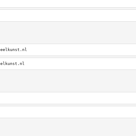
heelkunst.nl
eelkunst.nl