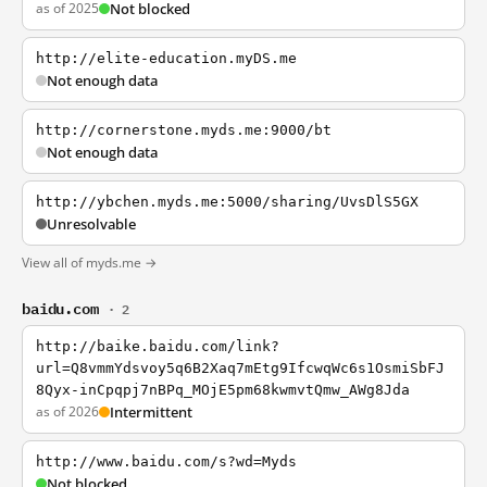
as of 2025
Not blocked
http://elite-education.myDS.me
Not enough data
http://cornerstone.myds.me:9000/bt
Not enough data
http://ybchen.myds.me:5000/sharing/UvsDlS5GX
Unresolvable
View all of myds.me →
baidu.com
· 2
http://baike.baidu.com/link?
url=Q8vmmYdsvoy5q6B2Xaq7mEtg9IfcwqWc6s1OsmiSbFJ
8Qyx-inCpqpj7nBPq_MOjE5pm68kwmvtQmw_AWg8Jda
as of 2026
Intermittent
http://www.baidu.com/s?wd=Myds
Not blocked