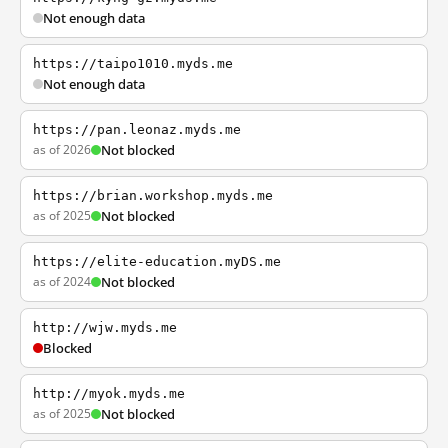
Not enough data
https://taipo1010.myds.me
Not enough data
https://pan.leonaz.myds.me
as of 2026
Not blocked
https://brian.workshop.myds.me
as of 2025
Not blocked
https://elite-education.myDS.me
as of 2024
Not blocked
http://wjw.myds.me
Blocked
http://myok.myds.me
as of 2025
Not blocked