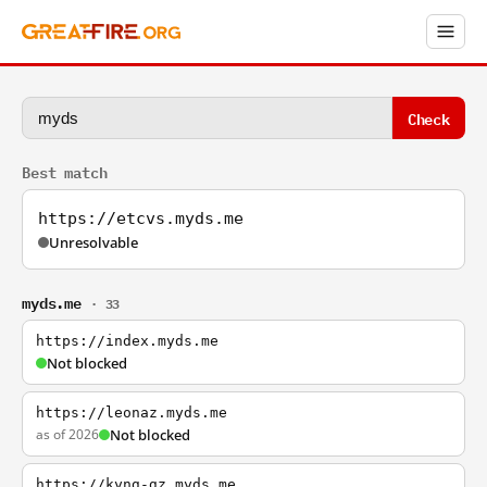
Check
Best match
https://etcvs.myds.me
Unresolvable
myds.me
· 33
https://index.myds.me
Not blocked
https://leonaz.myds.me
as of 2026
Not blocked
https://kyng-gz.myds.me