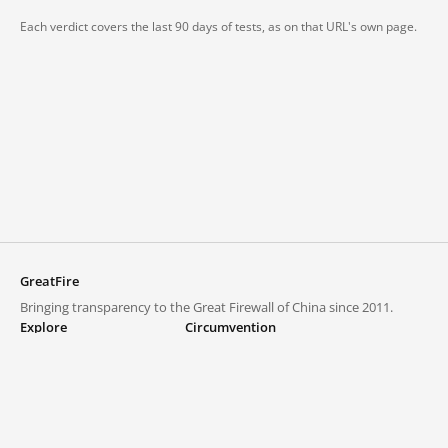
Each verdict covers the last 90 days of tests, as on that URL's own page.
GreatFire
Bringing transparency to the Great Firewall of China since 2011.
Explore
Circumvention
Blocked lists
VPNs and proxies
Explore
Circumvention Central
Trends
GreatFireVPN
Top sites in mainland China
Data & API