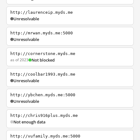
http://laurenceip.myds.me
Unresolvable
http://mrwan.myds.me:5000
Unresolvable
http://cornerstone.myds.me
as of 2023
Not blocked
http://coolbar1993.myds.me
Unresolvable
http://ybchen.myds.me:5000
Unresolvable
http://chris916plus.myds.me
Not enough data
http://vufamily.myds.me:5000