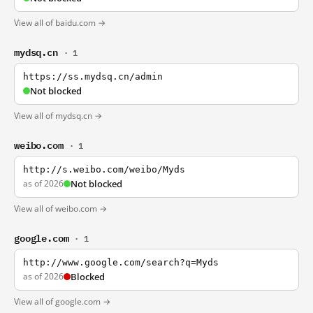
View all of baidu.com →
mydsq.cn
· 1
https://ss.mydsq.cn/admin
Not blocked
View all of mydsq.cn →
weibo.com
· 1
http://s.weibo.com/weibo/Myds
as of 2026
Not blocked
View all of weibo.com →
google.com
· 1
http://www.google.com/search?q=Myds
as of 2026
Blocked
View all of google.com →