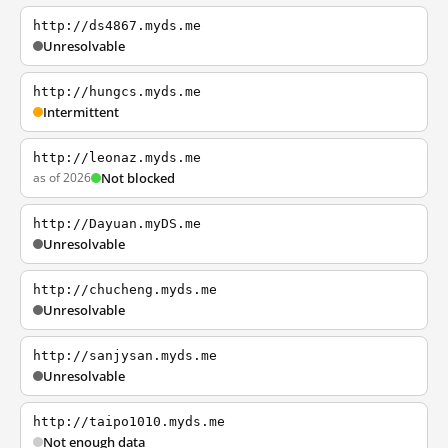
http://ds4867.myds.me
Unresolvable
http://hungcs.myds.me
Intermittent
http://leonaz.myds.me
as of 2026
Not blocked
http://Dayuan.myDS.me
Unresolvable
http://chucheng.myds.me
Unresolvable
http://sanjysan.myds.me
Unresolvable
http://taipo1010.myds.me
Not enough data