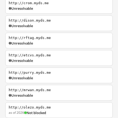
http://crom.myds.me
Unresolvable
http://dison.myds.me
Unresolvable
http://rftag.myds.me
Unresolvable
http://etcvs.myds.me
Unresolvable
http://purry.myds.me
Unresolvable
http://mrwan.myds.me
Unresolvable
http://olezo.myds.me
as of 2026
Not blocked