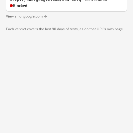
Blocked
View all of google.com →
Each verdict covers the last 90 days of tests, as on that URL's own page.