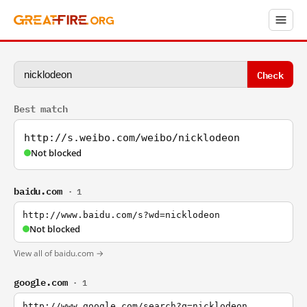
Check
Best match
http://s.weibo.com/weibo/nicklodeon
Not blocked
baidu.com
· 1
http://www.baidu.com/s?wd=nicklodeon
Not blocked
View all of baidu.com →
google.com
· 1
http://www.google.com/search?q=nicklodeon