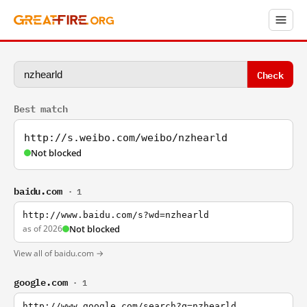
Check
Best match
http://s.weibo.com/weibo/nzhearld
Not blocked
baidu.com
· 1
http://www.baidu.com/s?wd=nzhearld
as of 2026
Not blocked
View all of baidu.com →
google.com
· 1
http://www.google.com/search?q=nzhearld