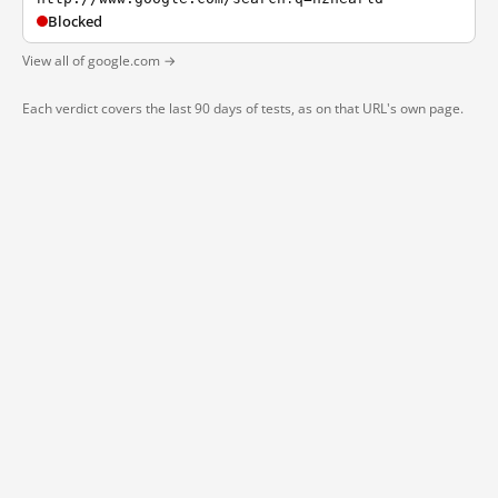
Blocked
View all of google.com →
Each verdict covers the last 90 days of tests, as on that URL's own page.